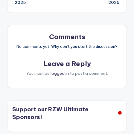
navigation
2025
2025
Comments
No comments yet. Why don’t you start the discussion?
Leave a Reply
You must be
logged in
to post a comment.
Support our RZW Ultimate
Sponsors!