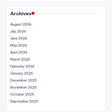
Archives
August 2026
July 2026
June 2026
May 2026
April 2026
March 2026
February 2026
January 2026
December 2025
November 2025
October 2025
September 2025