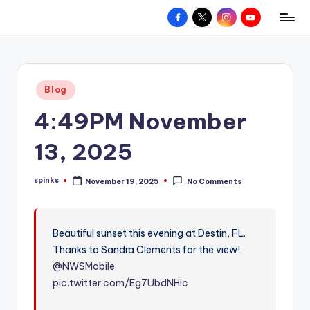
Facebook
X
Instagram
YouTube
R
Hyperlocal
Skip
weather
to
e
for
content
d
your
Posted
Blog
hometown.
Z
in
4:49PM November
o
n
13, 2025
e
spinks
November 19, 2025
No Comments
W
Posted
by
e
a
Beautiful sunset this evening at Destin, FL.
Thanks to Sandra Clements for the view!
t
@NWSMobile
h
pic.twitter.com/Eg7UbdNHic
e