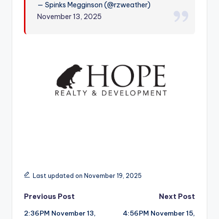
— Spinks Megginson (@rzweather)
r
November 13, 2025
Last updated on November 19, 2025
Post
Previous Post
Next Post
2:36PM November 13,
4:56PM November 15,