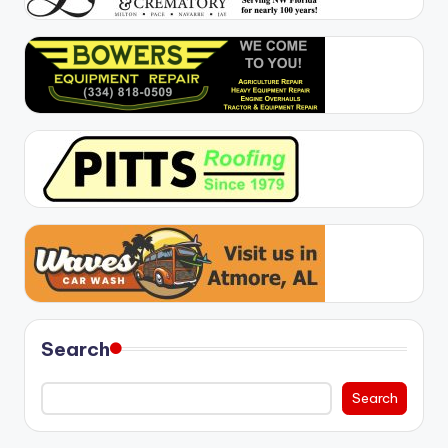
Search
Search