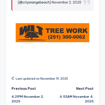
(@cityorangebeach)
November 2, 2025
r
Last updated on November 19, 2025
Post
Previous Post
Next Post
4:21PM November 2,
6:53AM November 4,
navigation
2025
2025