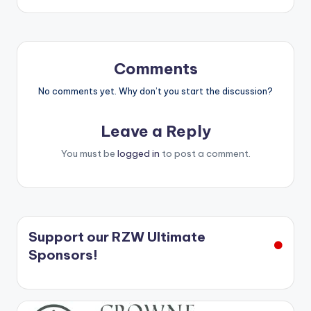
Comments
No comments yet. Why don’t you start the discussion?
Leave a Reply
You must be
logged in
to post a comment.
Support our RZW Ultimate
Sponsors!