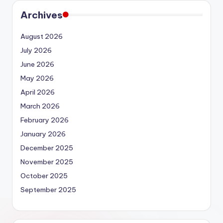
Archives
August 2026
July 2026
June 2026
May 2026
April 2026
March 2026
February 2026
January 2026
December 2025
November 2025
October 2025
September 2025