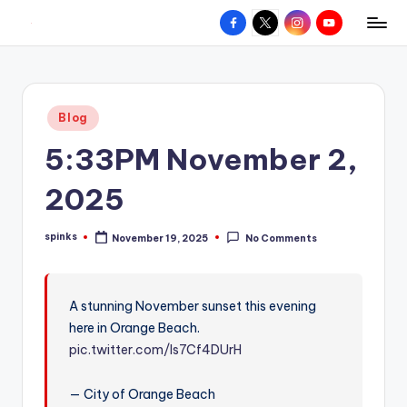
Facebook
X
Instagram
YouTube
R
Hyperlocal
Skip
weather
to
e
for
content
d
your
Posted
Blog
hometown.
Z
in
5:33PM November 2,
o
n
2025
e
spinks
November 19, 2025
No Comments
W
Posted
by
e
a
A stunning November sunset this evening
here in Orange Beach.
t
pic.twitter.com/ls7Cf4DUrH
h
e
— City of Orange Beach