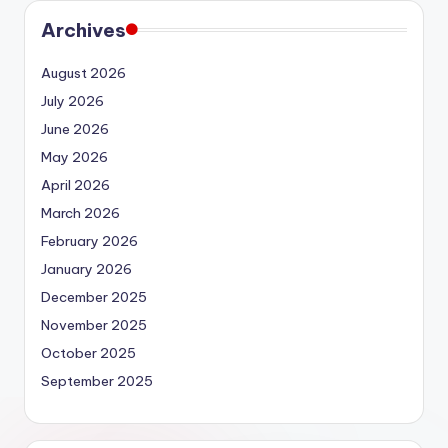
Archives
August 2026
July 2026
June 2026
May 2026
April 2026
March 2026
February 2026
January 2026
December 2025
November 2025
October 2025
September 2025