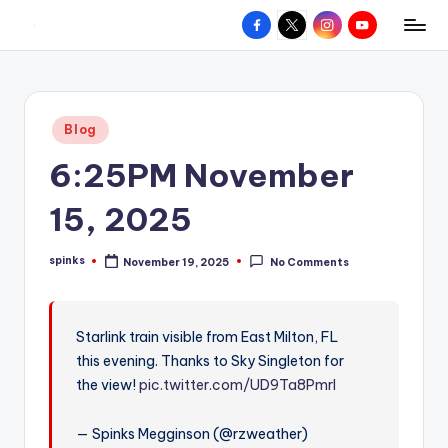
Facebook
X
Instagram
YouTube
R
Hyperlocal
Skip
weather
to
e
for
content
d
your
Posted
Blog
hometown.
Z
in
6:25PM November
o
n
15, 2025
e
spinks
November 19, 2025
No Comments
W
Posted
by
e
a
Starlink train visible from East Milton, FL
this evening. Thanks to Sky Singleton for
t
the view!
pic.twitter.com/UD9Ta8Pmrl
h
e
— Spinks Megginson (@rzweather)