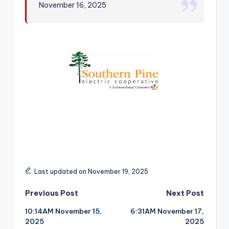
November 16, 2025
r
Last updated on November 19, 2025
Post
Previous Post
Next Post
10:14AM November 15,
6:31AM November 17,
navigation
2025
2025