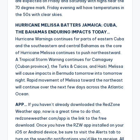
are expected on Friday and Saturday with highs near the
70 degree mark. Friday evening will have temperatures in
the 50s with clear skies.
HURRICANE MELISSA BATTERS JAMAICA; CUBA,
THE BAHAMAS ENDURING IMPACTS TODAY…
Hurricane Warnings continues for parts of eastern Cuba
and the southeastern and central Bahamas as the core
of Hurricane Melissa continues to push northeastward.
A Tropical Storm Warning continues for Camaguey
(Cuban province), the Turks & Caicos, and Haiti. Melissa
will cause impacts in Bermuda tomorrow into tomorrow
night. Rapid movement of Melissa toward the northeast
will continue over the next few days across the Atlantic
Ocean.
APP…
If you haven’t already downloaded the RedZone
Weather app, now is a great time to do that.
redzoneweather.com/app is the link to the free
download. Once you have the RZW app installed on your
iOS or Android device, be sure to visit the Alerts tab to
turn on the specific notifications you’d like to receive. All