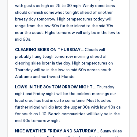
r
with gusts as high as 25 to 30 mph. Windy conditions
should diminish somewhat tonight ahead of another
breezy day tomorrow. High temperatures today will
range from the low 60s further inland to the mid 70s
near the coast. Highs tomorrow will only be in the low to
mid 60s.
CLEARING SKIES ON THURSDAY…
Clouds will
probably hang tough tomorrow morning ahead of
clearing skies later in the day. High temperatures on
Thursday will be in the low to mid 60s across south
Alabama and northwest Florida.
LOWS IN THE 30s TOMORROW NIGHT…
Thursday
night and Friday night will be the coldest mornings our
local area has had in quite some time. Most locales
further inland will dip into the upper 30s with low 40s as
far south as I-10. Beach communities will likely be in the
mid 40s tomorrow night.
NICE WEATHER FRIDAY AND SATURDAY…
Sunny skies