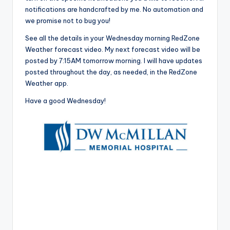
notifications are handcrafted by me. No automation and
we promise not to bug you!
See all the details in your Wednesday morning RedZone
Weather forecast video. My next forecast video will be
posted by 7:15AM tomorrow morning. I will have updates
posted throughout the day, as needed, in the RedZone
Weather app.
Have a good Wednesday!