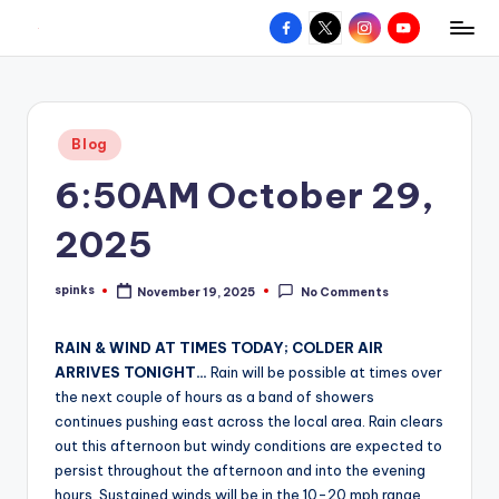
Facebook
X
Instagram
YouTube
R
Hyperlocal
Skip
weather
to
e
for
content
d
your
Posted
Blog
hometown.
Z
in
6:50AM October 29,
o
n
2025
e
spinks
November 19, 2025
No Comments
W
Posted
by
e
RAIN & WIND AT TIMES TODAY; COLDER AIR
a
ARRIVES TONIGHT…
Rain will be possible at times over
the next couple of hours as a band of showers
t
continues pushing east across the local area. Rain clears
h
out this afternoon but windy conditions are expected to
persist throughout the afternoon and into the evening
e
hours. Sustained winds will be in the 10-20 mph range