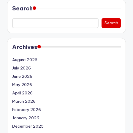
Search
Search
Archives
August 2026
July 2026
June 2026
May 2026
April 2026
March 2026
February 2026
January 2026
December 2025