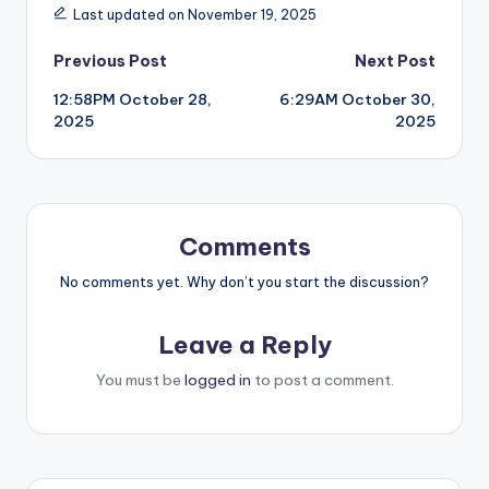
Last updated on November 19, 2025
Post
Previous Post
Next Post
12:58PM October 28,
6:29AM October 30,
navigation
2025
2025
Comments
No comments yet. Why don’t you start the discussion?
Leave a Reply
You must be
logged in
to post a comment.