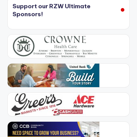
Support our RZW Ultimate
Sponsors!