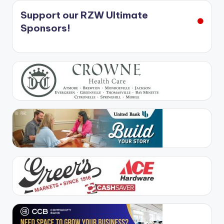
Support our RZW Ultimate
Sponsors!