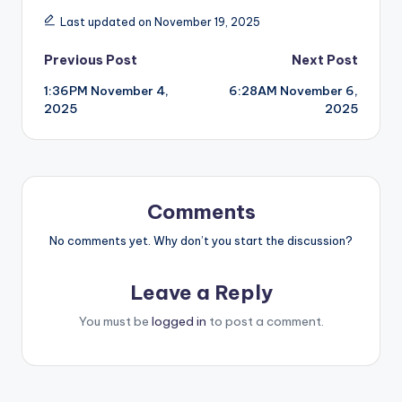
Last updated on November 19, 2025
Post
Previous Post
Next Post
1:36PM November 4,
6:28AM November 6,
navigation
2025
2025
Comments
No comments yet. Why don’t you start the discussion?
Leave a Reply
You must be
logged in
to post a comment.