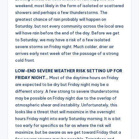
r
weekend, most likely in the form of isolated or scattered
showers and perhaps a few thunderstorms. The
greatest chance of rain probably will happen on
Saturday, but not every community across the local area
will have rain before the end of the day. Before we get
to Saturday, we may have a risk of a few isolated
severe storms on Friday night. Much colder, drier air
arrives early next week after the passage of a strong
cold front.
LOW-END SEVERE WEATHER RISK SETTING UP FOR
FRIDAY NIGHT…
Most of the daytime hours on Friday
are expected to be dry but Friday night may be a
different story. A few strong to severe thunderstorms
may be possible on Friday night due to the overlap of
atmospheric shear and instability. Unfortunately, this
looks like a threat that will maximize in the overnight
hours Friday night into early Saturday morning. It is a bit
too early for specifics as far as where the risk will
maximize, but be aware as we get toward Friday that a