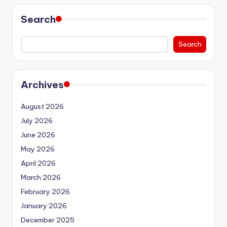
Search
Search
Archives
August 2026
July 2026
June 2026
May 2026
April 2026
March 2026
February 2026
January 2026
December 2025