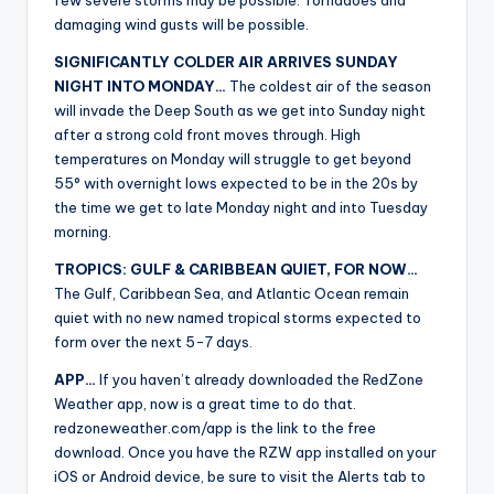
few severe storms may be possible. Tornadoes and
damaging wind gusts will be possible.
SIGNIFICANTLY COLDER AIR ARRIVES SUNDAY
NIGHT INTO MONDAY…
The coldest air of the season
will invade the Deep South as we get into Sunday night
after a strong cold front moves through. High
temperatures on Monday will struggle to get beyond
55° with overnight lows expected to be in the 20s by
the time we get to late Monday night and into Tuesday
morning.
TROPICS: GULF & CARIBBEAN QUIET, FOR NOW…
The Gulf, Caribbean Sea, and Atlantic Ocean remain
quiet with no new named tropical storms expected to
form over the next 5-7 days.
APP…
If you haven’t already downloaded the RedZone
Weather app, now is a great time to do that.
redzoneweather.com/app is the link to the free
download. Once you have the RZW app installed on your
iOS or Android device, be sure to visit the Alerts tab to