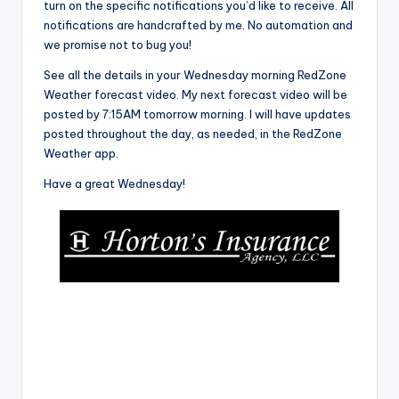
turn on the specific notifications you’d like to receive. All
notifications are handcrafted by me. No automation and
we promise not to bug you!
See all the details in your Wednesday morning RedZone
Weather forecast video. My next forecast video will be
posted by 7:15AM tomorrow morning. I will have updates
posted throughout the day, as needed, in the RedZone
Weather app.
Have a great Wednesday!