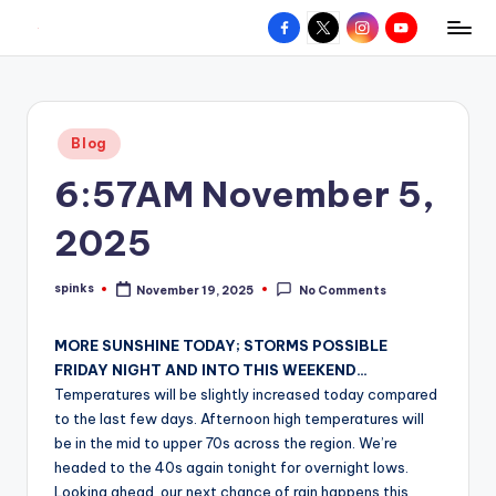
Facebook
X
Instagram
YouTube
R
Hyperlocal
Skip
weather
to
e
for
content
d
your
Posted
Blog
hometown.
Z
in
6:57AM November 5,
o
n
2025
e
spinks
November 19, 2025
No Comments
W
Posted
by
e
MORE SUNSHINE TODAY; STORMS POSSIBLE
a
FRIDAY NIGHT AND INTO THIS WEEKEND…
Temperatures will be slightly increased today compared
t
to the last few days. Afternoon high temperatures will
h
be in the mid to upper 70s across the region. We’re
headed to the 40s again tonight for overnight lows.
e
Looking ahead, our next chance of rain happens this