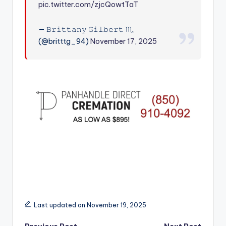
pic.twitter.com/zjcQowtTaT
r
— 𝙱𝚛𝚒𝚝𝚝𝚊𝚗𝚢 𝙶𝚒𝚕𝚋𝚎𝚛𝚝 ♏︎
(@britttg_94)
November 17, 2025
Last updated on November 19, 2025