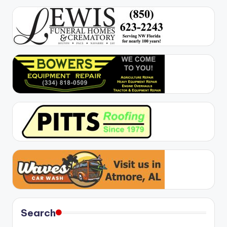
Search