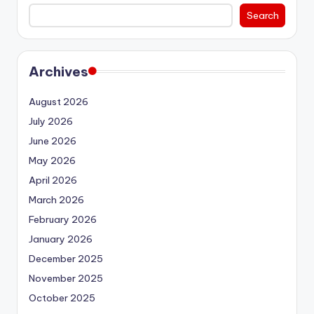
Search
Archives
August 2026
July 2026
June 2026
May 2026
April 2026
March 2026
February 2026
January 2026
December 2025
November 2025
October 2025