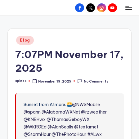
Facebook
X
Instagram
YouTube
R
Hyperlocal
Skip
weather
to
e
for
content
d
your
Posted
Blog
hometown.
Z
in
7:07PM November 17,
o
n
2025
e
spinks
November 19, 2025
No Comments
W
Posted
by
e
a
Sunset from Atmore.
@NWSMobile
@spann
@AlabamaWXNet
@rzweather
t
@KNBHwx
@ThomasGeboyWX
h
@WKRGEd
@AlanSealls
@textamet
e
@StormHour
@ThePhotoHour
#ALwx