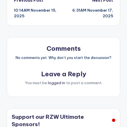
Post
Previous Post
Next Post
10:14AM November 15,
6:31AM November 17,
navigation
2025
2025
Comments
No comments yet. Why don’t you start the discussion?
Leave a Reply
You must be
logged in
to post a comment.
Support our RZW Ultimate
Sponsors!