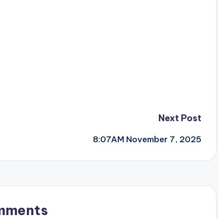
Next Post
8:07AM November 7, 2025
mments