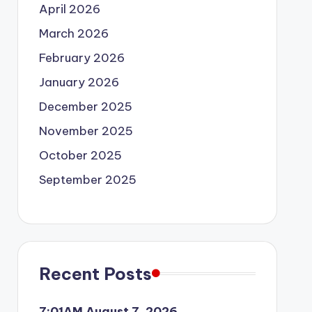
April 2026
March 2026
February 2026
January 2026
December 2025
November 2025
October 2025
September 2025
Recent Posts
7:01AM August 7, 2026