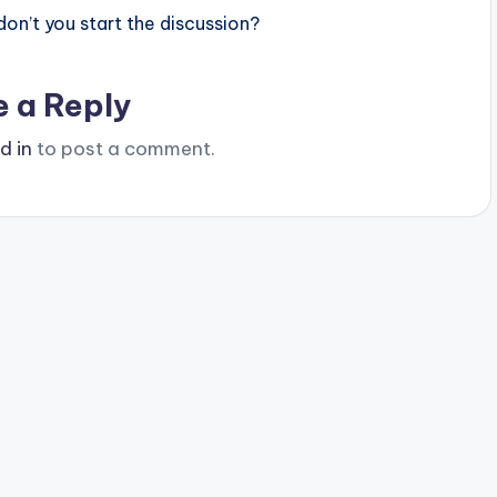
n’t you start the discussion?
e a Reply
d in
to post a comment.