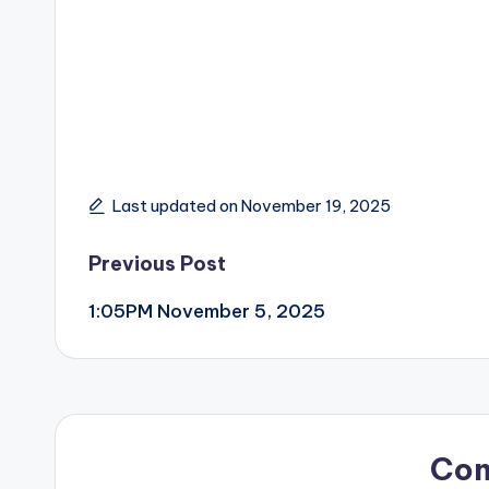
Last updated on November 19, 2025
Post
Previous Post
1:05PM November 5, 2025
navigation
Co