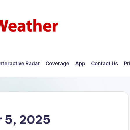
Interactive Radar
Coverage
App
Contact Us
Pr
 5, 2025