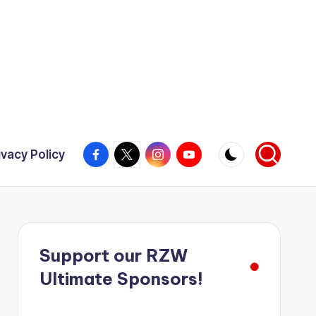
Facebook
X
Instagram
YouTube
ivacy Policy
Support our RZW
Ultimate Sponsors!