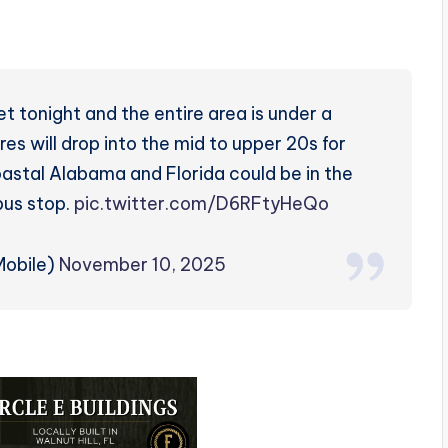
 tonight and the entire area is under a
es will drop into the mid to upper 20s for
oastal Alabama and Florida could be in the
bus stop.
pic.twitter.com/D6RFtyHeQo
obile)
November 10, 2025