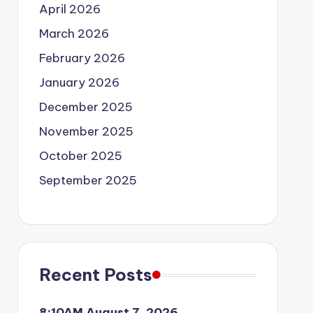
April 2026
March 2026
February 2026
January 2026
December 2025
November 2025
October 2025
September 2025
Recent Posts
8:10AM August 7, 2026