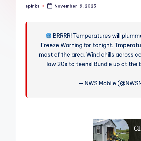
W
spinks
November 19, 2025
Posted
by
e
a
BRRRR! Temperatures will plummet
t
Freeze Warning for tonight. Tmperatur
most of the area. Wind chills across c
h
low 20s to teens! Bundle up at the 
e
r
— NWS Mobile (@NWSM