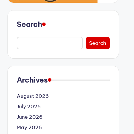
Search
Search
Archives
August 2026
July 2026
June 2026
May 2026