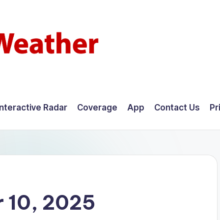
Interactive Radar
Coverage
App
Contact Us
Pr
 10, 2025