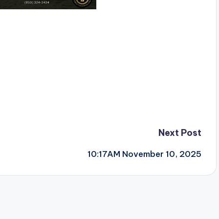
Next Post
10:17AM November 10, 2025