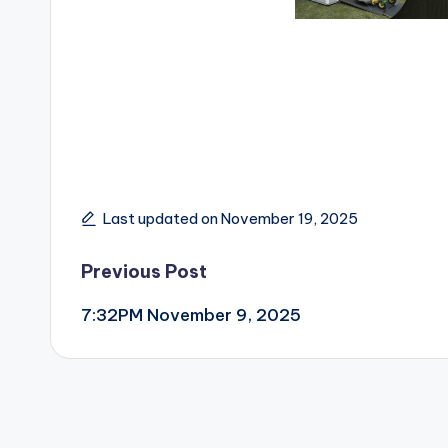
Last updated on November 19, 2025
Post
Previous Post
7:32PM November 9, 2025
navigation