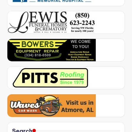
Search