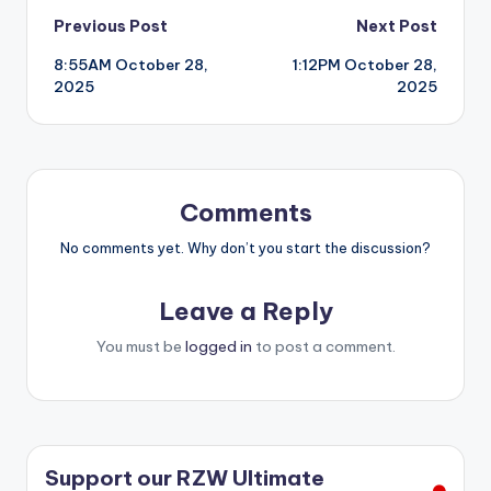
Post
Previous Post
Next Post
8:55AM October 28,
1:12PM October 28,
navigation
2025
2025
Comments
No comments yet. Why don’t you start the discussion?
Leave a Reply
You must be
logged in
to post a comment.
Support our RZW Ultimate