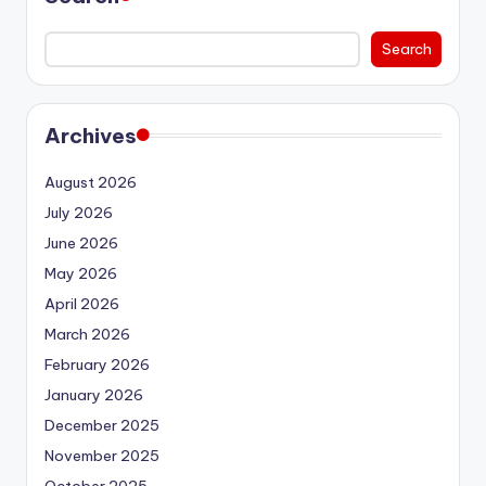
Search
Archives
August 2026
July 2026
June 2026
May 2026
April 2026
March 2026
February 2026
January 2026
December 2025
November 2025