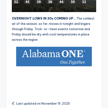
r
OVERNIGHT LOWS IN 30s COMING UP…
The coldest
air of the season, so far, moves in tonight and lingers
through Friday. Trick-or-treat events tomorrow and
Friday should be dry with cool temperatures in place
across the region.
Last updated on November 19, 2025