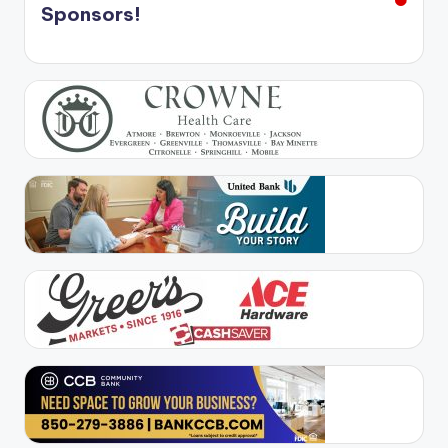
Sponsors!