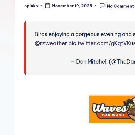
W
spinks
November 19, 2025
No Comment
Posted
by
e
a
Birds enjoying a gorgeous evening and 
t
@rzweather
pic.twitter.com/gKqtVK
h
— Dan Mitchell (@TheDa
e
r