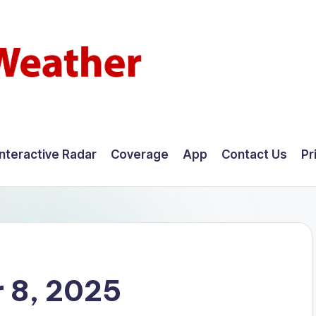
Interactive Radar
Coverage
App
Contact Us
Pr
 8, 2025