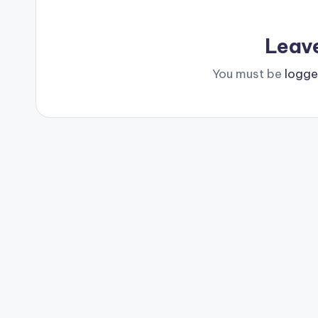
Leav
You must be
logge