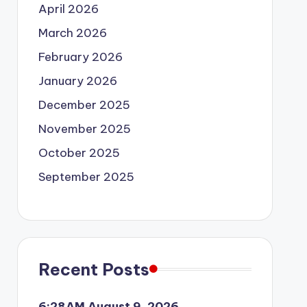
April 2026
March 2026
February 2026
January 2026
December 2025
November 2025
October 2025
September 2025
Recent Posts
6:28AM August 9, 2026