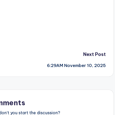
Next Post
6:29AM November 10, 2025
mments
n’t you start the discussion?