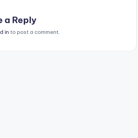
e a Reply
d in
to post a comment.