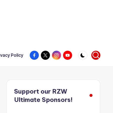
Facebook
X
Instagram
YouTube
ivacy Policy
Support our RZW
Ultimate Sponsors!