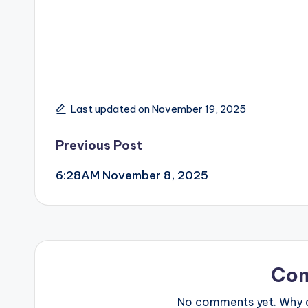
Last updated on November 19, 2025
Post
Previous Post
6:28AM November 8, 2025
navigation
Co
No comments yet. Why do