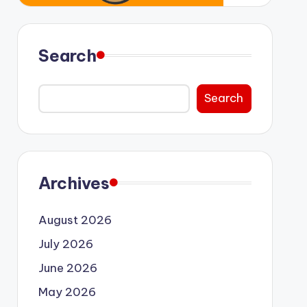
Search
Search
Archives
August 2026
July 2026
June 2026
May 2026