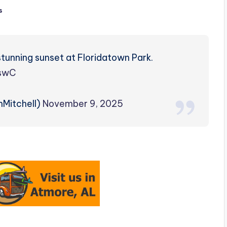
s
stunning sunset at Floridatown Park.
uswC
nMitchell)
November 9, 2025