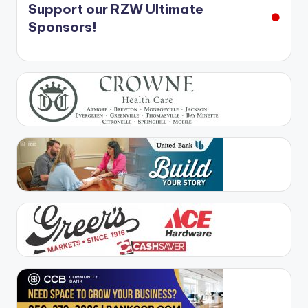
Support our RZW Ultimate
Sponsors!