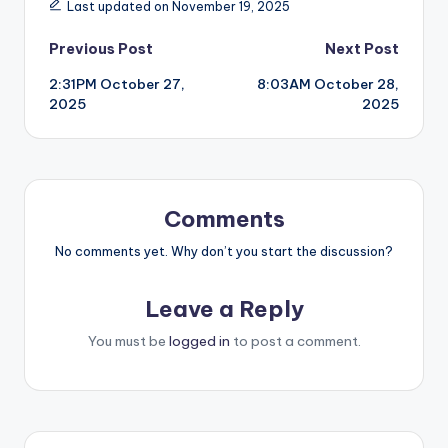
Last updated on November 19, 2025
Post
Previous Post
Next Post
2:31PM October 27,
8:03AM October 28,
navigation
2025
2025
Comments
No comments yet. Why don’t you start the discussion?
Leave a Reply
You must be
logged in
to post a comment.