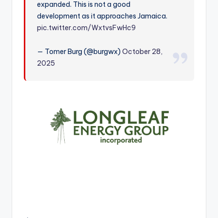
expanded. This is not a good
r
development as it approaches Jamaica.
pic.twitter.com/WxtvsFwHc9
— Tomer Burg (@burgwx)
October 28,
2025