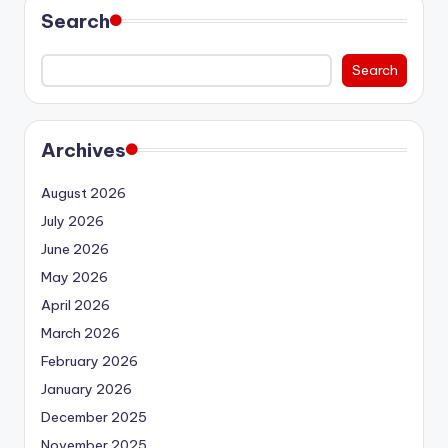
Search
Search
Archives
August 2026
July 2026
June 2026
May 2026
April 2026
March 2026
February 2026
January 2026
December 2025
November 2025