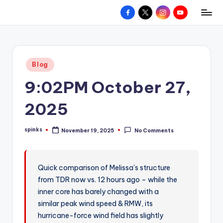
Facebook
X
Instagram
YouTube
R
Hyperlocal
Skip
weather
to
e
for
content
d
your
Posted
Blog
hometown.
Z
in
9:02PM October 27,
o
n
2025
e
spinks
November 19, 2025
No Comments
W
Posted
by
e
a
Quick comparison of Melissa's structure
from TDR now vs. 12 hours ago – while the
t
inner core has barely changed with a
h
similar peak wind speed & RMW, its
e
hurricane-force wind field has slightly