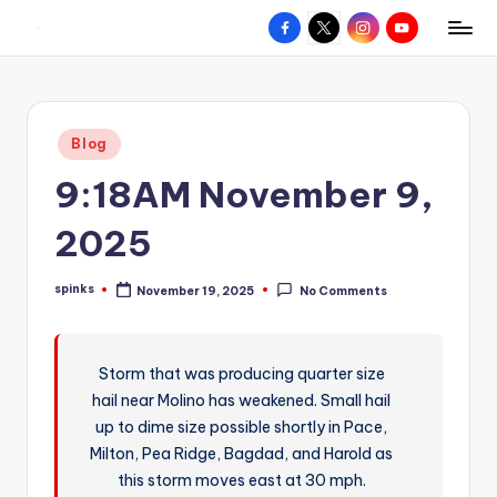
Facebook
X
Instagram
YouTube
R
Hyperlocal
Skip
weather
to
e
for
content
d
your
Posted
Blog
hometown.
Z
in
9:18AM November 9,
o
n
2025
e
spinks
November 19, 2025
No Comments
W
Posted
by
e
a
Storm that was producing quarter size
hail near Molino has weakened. Small hail
t
up to dime size possible shortly in Pace,
h
Milton, Pea Ridge, Bagdad, and Harold as
e
this storm moves east at 30 mph.