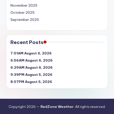
November 2025
October 2025
September 2025
Recent Posts
7:01AM August 6, 2026
6:56AM August 6, 2026
6:29AM August 6, 2026
9:39PM August 5, 2026
8:07PM August 5, 2026
Copyright 2026 —
RedZone Weather
. All rights reserved.