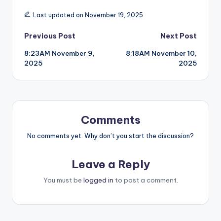
Last updated on November 19, 2025
Post
Previous Post
Next Post
8:23AM November 9,
8:18AM November 10,
navigation
2025
2025
Comments
No comments yet. Why don’t you start the discussion?
Leave a Reply
You must be
logged in
to post a comment.