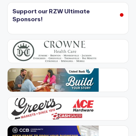
Support our RZW Ultimate
Sponsors!