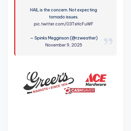
r
HAIL is the concern. Not expecting
tornado issues.
pic.twitter.com/03TsHcFuWF
— Spinks Megginson (@rzweather)
November 9, 2025