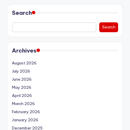
Search
Search
Archives
August 2026
July 2026
June 2026
May 2026
April 2026
March 2026
February 2026
January 2026
December 2025