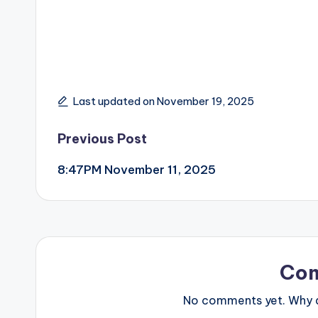
Last updated on November 19, 2025
Post
Previous Post
8:47PM November 11, 2025
navigation
Co
No comments yet. Why do