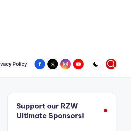
Facebook
X
Instagram
YouTube
ivacy Policy
Support our RZW
Ultimate Sponsors!