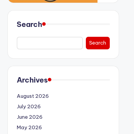
Search
Search
Archives
August 2026
July 2026
June 2026
May 2026