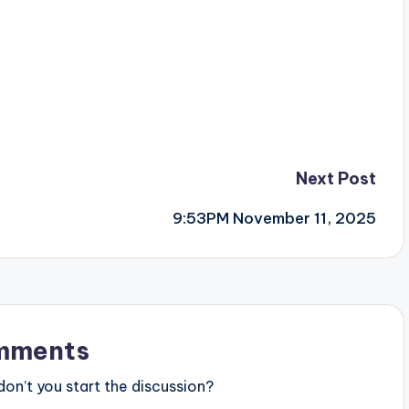
Next Post
9:53PM November 11, 2025
mments
n’t you start the discussion?