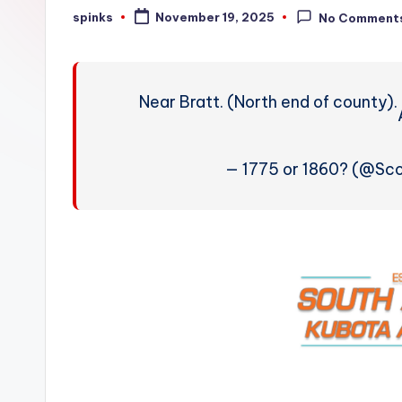
W
spinks
November 19, 2025
No Comment
Posted
by
e
a
Near Bratt. (North end of county).
t
h
— 1775 or 1860? (@Sc
e
r