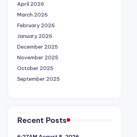
April 2026
March 2026
February 2026
January 2026
December 2025
November 2025
October 2025
September 2025
Recent Posts
6:27AM August 8, 2026