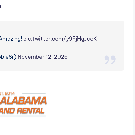
s
Amazing!
pic.twitter.com/y9FjMgJccK
obieSr)
November 12, 2025