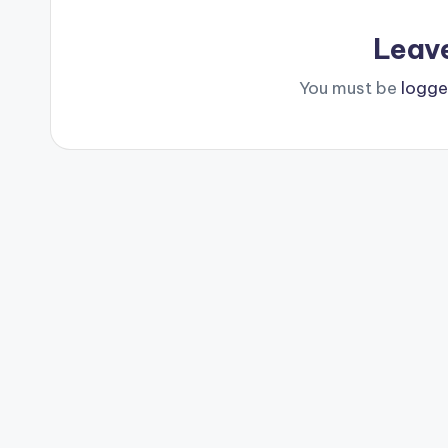
Leav
You must be
logge