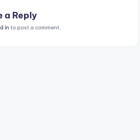
e a Reply
d in
to post a comment.