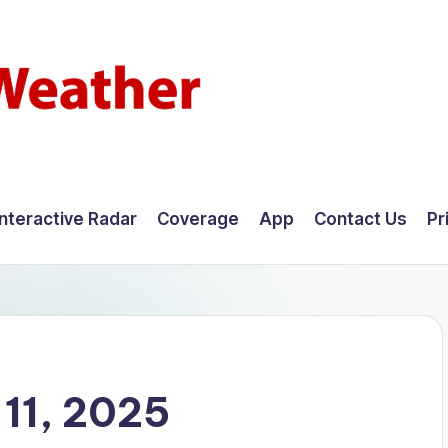
Interactive Radar
Coverage
App
Contact Us
Pr
11, 2025