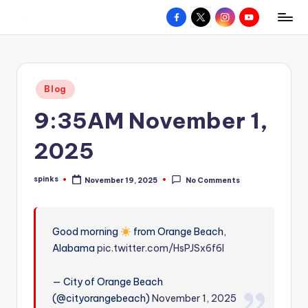
Facebook
X
Instagram
YouTube
R
Hyperlocal
Skip
weather
to
e
for
content
d
your
Posted
Blog
hometown.
Z
in
9:35AM November 1,
o
n
2025
e
spinks
November 19, 2025
No Comments
W
Posted
by
e
a
Good morning
from Orange Beach,
Alabama
pic.twitter.com/HsPJSx6f6l
t
h
— City of Orange Beach
e
(@cityorangebeach)
November 1, 2025