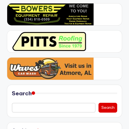
Search
Search