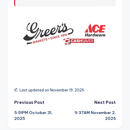
r
Last updated on November 19, 2025
Post
Previous Post
Next Post
5:51PM October 31,
9:37AM November 2,
navigation
2025
2025