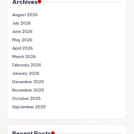
Archives
August 2026
July 2026
June 2026
May 2026
April 2026
March 2026
February 2026
January 2026
December 2025
November 2025
October 2025
September 2025
Recent Posts