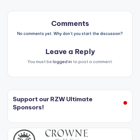
Comments
No comments yet. Why don’t you start the discussion?
Leave a Reply
You must be
logged in
to post a comment.
Support our RZW Ultimate
Sponsors!