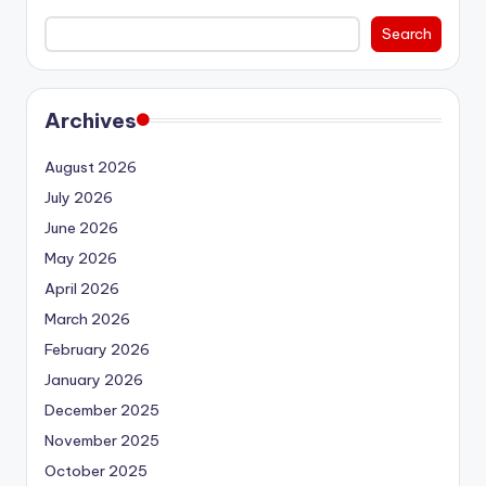
Search
Archives
August 2026
July 2026
June 2026
May 2026
April 2026
March 2026
February 2026
January 2026
December 2025
November 2025
October 2025