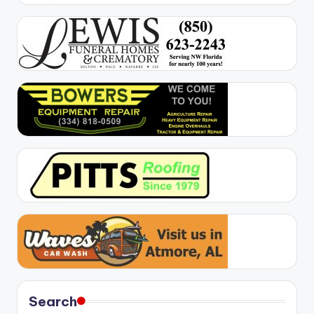
Search