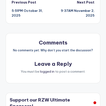
Post
Previous Post
Next Post
5:51PM October 31,
9:37AM November 2,
navigation
2025
2025
Comments
No comments yet. Why don’t you start the discussion?
Leave a Reply
You must be
logged in
to post a comment.
Support our RZW Ultimate
Sponsors!