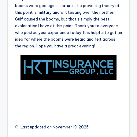
r
booms were geologic in nature. The prevailing theory at
this point is military aircraft testing over the northern
Gulf caused the booms, but that’s simply the best
explanation I have at this point. Thank you to everyone
who posted your experience today. It is helpful to get an
idea for where the booms were heard and felt across
the region. Hope you have a great evening!
Last updated on November 19, 2025