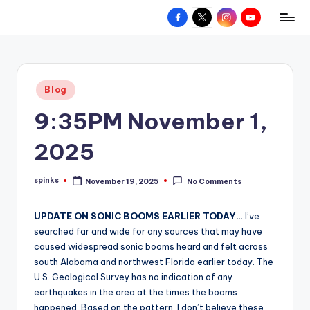
Facebook
X
Instagram
YouTube
R
Hyperlocal
Skip
weather
to
e
for
content
d
your
Posted
Blog
hometown.
Z
in
9:35PM November 1,
o
n
2025
e
spinks
November 19, 2025
No Comments
W
Posted
by
e
UPDATE ON SONIC BOOMS EARLIER TODAY…
I’ve
a
searched far and wide for any sources that may have
caused widespread sonic booms heard and felt across
t
south Alabama and northwest Florida earlier today. The
h
U.S. Geological Survey has no indication of any
earthquakes in the area at the times the booms
e
happened. Based on the pattern, I don’t believe these