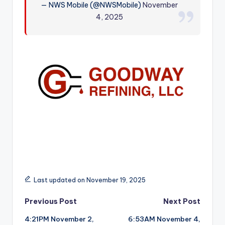
— NWS Mobile (@NWSMobile)
November
r
4, 2025
Last updated on November 19, 2025
Post
Previous Post
Next Post
4:21PM November 2,
6:53AM November 4,
navigation