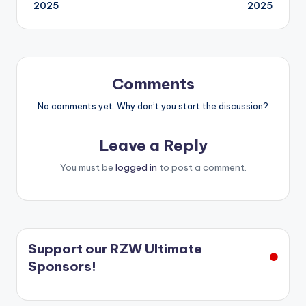
2025
2025
Comments
No comments yet. Why don’t you start the discussion?
Leave a Reply
You must be
logged in
to post a comment.
Support our RZW Ultimate
Sponsors!