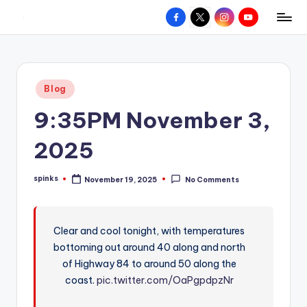
Facebook
X
Instagram
YouTube
R
Hyperlocal
Skip
weather
to
e
for
content
d
your
Posted
Blog
hometown.
Z
in
9:35PM November 3,
o
n
2025
e
spinks
November 19, 2025
No Comments
W
Posted
by
e
a
Clear and cool tonight, with temperatures
bottoming out around 40 along and north
t
of Highway 84 to around 50 along the
h
coast.
pic.twitter.com/OaPgpdpzNr
e