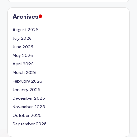
Archives
August 2026
July 2026
June 2026
May 2026
April 2026
March 2026
February 2026
January 2026
December 2025
November 2025
October 2025
September 2025