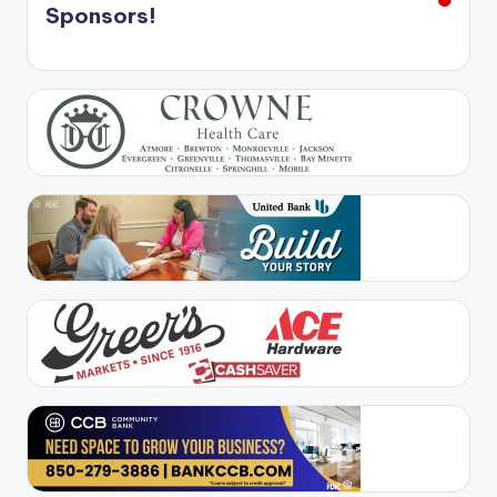
Sponsors!