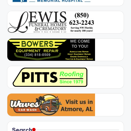
Search