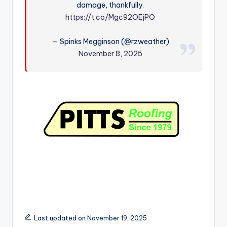
damage, thankfully.
r
https://t.co/Mgc92OEjPO
— Spinks Megginson (@rzweather)
November 8, 2025
Last updated on November 19, 2025