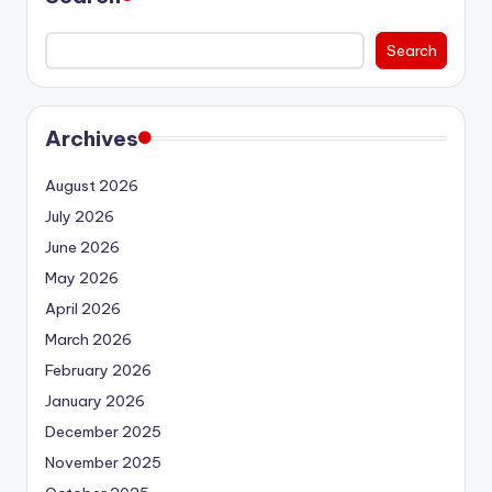
Search
Archives
August 2026
July 2026
June 2026
May 2026
April 2026
March 2026
February 2026
January 2026
December 2025
November 2025