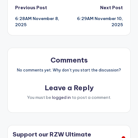
Post
Previous Post
Next Post
6:28AM November 8,
6:29AM November 10,
navigation
2025
2025
Comments
No comments yet. Why don’t you start the discussion?
Leave a Reply
You must be
logged in
to post a comment.
Support our RZW Ultimate