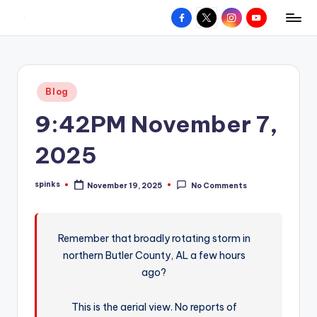
Facebook
X
Instagram
YouTube
R
Hyperlocal
Skip
weather
to
e
for
content
d
your
Posted
Blog
hometown.
Z
in
9:42PM November 7,
o
n
2025
e
spinks
November 19, 2025
No Comments
W
Posted
by
e
a
Remember that broadly rotating storm in
northern Butler County, AL a few hours
t
ago?
h
e
This is the aerial view. No reports of