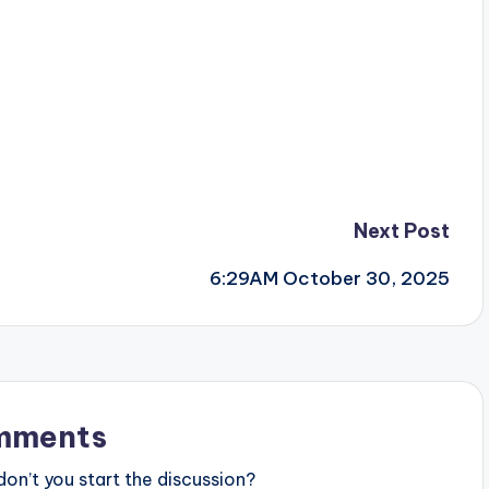
Next Post
6:29AM October 30, 2025
mments
n’t you start the discussion?