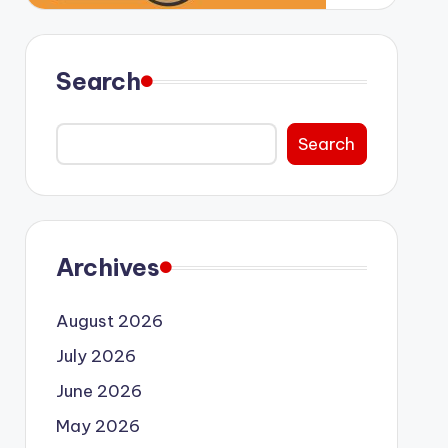
Search
Search
Archives
August 2026
July 2026
June 2026
May 2026