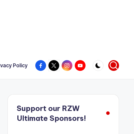
Facebook
X
Instagram
YouTube
ivacy Policy
Support our RZW
Ultimate Sponsors!