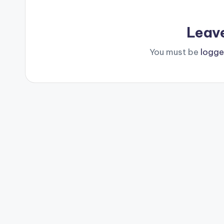
Leav
You must be
logge