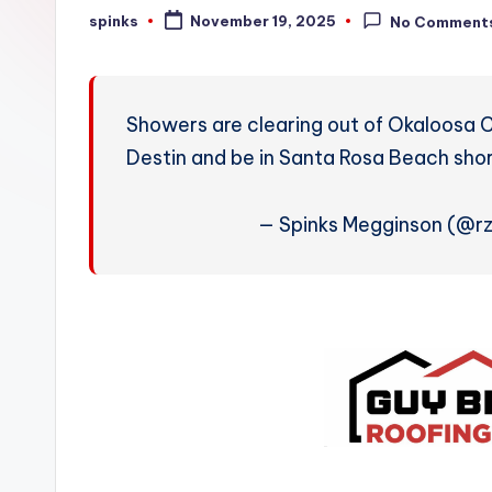
W
spinks
November 19, 2025
No Comment
Posted
by
e
a
Showers are clearing out of Okaloosa C
t
Destin and be in Santa Rosa Beach shor
h
— Spinks Megginson (@r
e
r