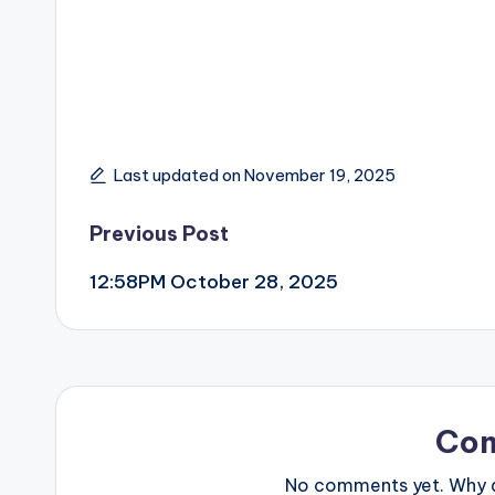
Last updated on November 19, 2025
Post
Previous Post
12:58PM October 28, 2025
navigation
Co
No comments yet. Why do