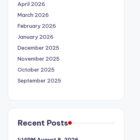
April 2026
March 2026
February 2026
January 2026
December 2025
November 2025
October 2025
September 2025
Recent Posts
1:14PM August 8, 2026