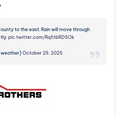
s
ounty to the east. Rain will move through
tly.
pic.twitter.com/Rq5tbRD5Ok
zweather)
October 29, 2025