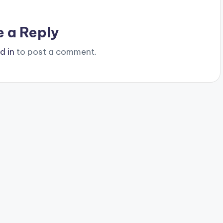
e a Reply
d in
to post a comment.