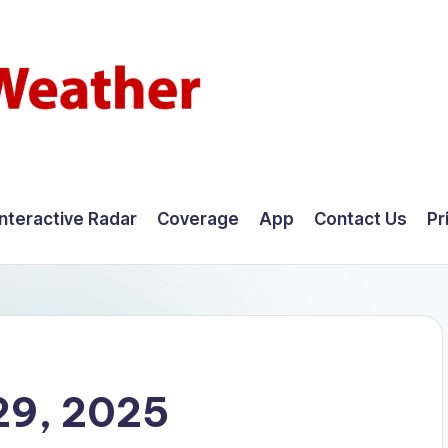
Interactive Radar
Coverage
App
Contact Us
Pr
29, 2025