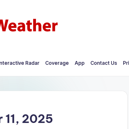
Interactive Radar
Coverage
App
Contact Us
Pr
 11, 2025