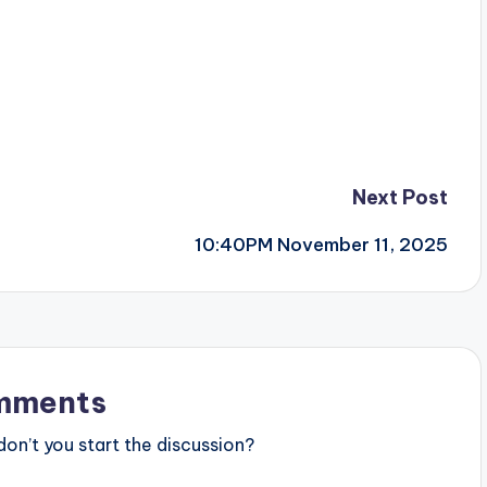
Next Post
10:40PM November 11, 2025
mments
n’t you start the discussion?