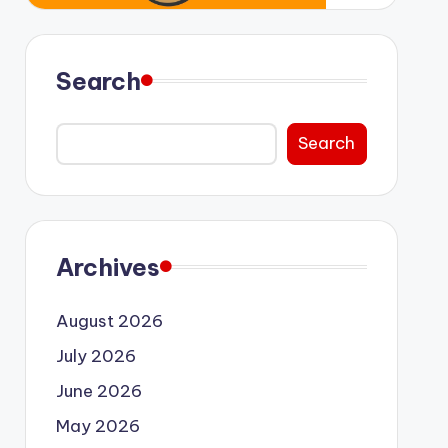
Search
Search
Archives
August 2026
July 2026
June 2026
May 2026