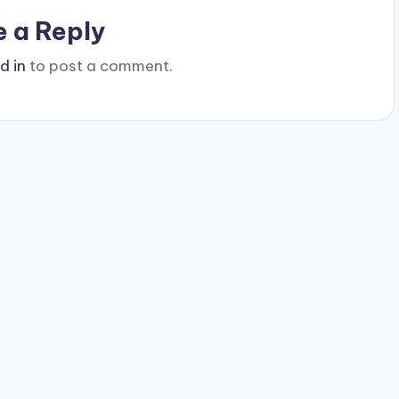
e a Reply
d in
to post a comment.