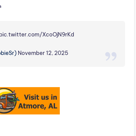
s
pic.twitter.com/XcoOjN9rKd
obieSr)
November 12, 2025