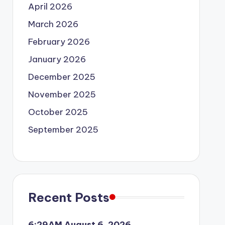
April 2026
March 2026
February 2026
January 2026
December 2025
November 2025
October 2025
September 2025
Recent Posts
6:29AM August 6, 2026