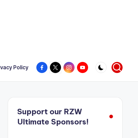
Facebook
X
Instagram
YouTube
ivacy Policy
Support our RZW
Ultimate Sponsors!