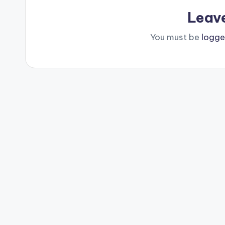
Leav
You must be
logge