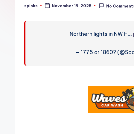
W
spinks
November 19, 2025
No Comment
Posted
by
e
a
Northern lights in NW FL.
t
h
— 1775 or 1860? (@Sc
e
r