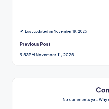
Last updated on November 19, 2025
Post
Previous Post
9:53PM November 11, 2025
navigation
Co
No comments yet. Why do