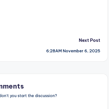
Next Post
6:28AM November 6, 2025
mments
n’t you start the discussion?