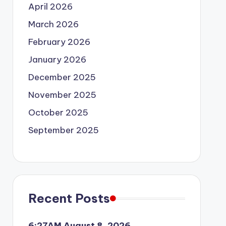
April 2026
March 2026
February 2026
January 2026
December 2025
November 2025
October 2025
September 2025
Recent Posts
6:27AM August 8, 2026