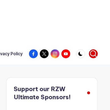
Facebook
X
Instagram
YouTube
ivacy Policy
Support our RZW
Ultimate Sponsors!