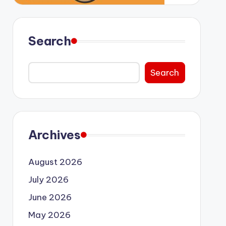
Search
Search
Archives
August 2026
July 2026
June 2026
May 2026