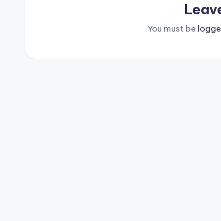
Leav
You must be
logge