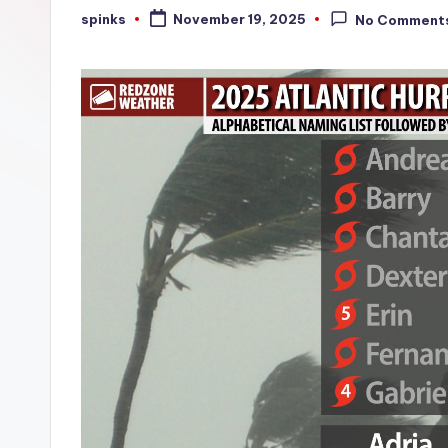
W
spinks
November 19, 2025
No Comment
Posted
by
e
a
t
h
e
r