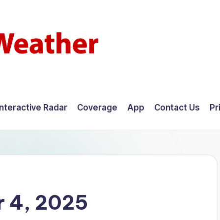
Interactive Radar
Coverage
App
Contact Us
Pr
 4, 2025