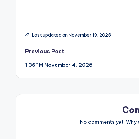
Last updated on November 19, 2025
Post
Previous Post
1:36PM November 4, 2025
navigation
Co
No comments yet. Why do