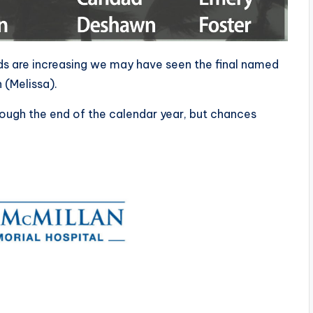
s are increasing we may have seen the final named
 (Melissa).
ough the end of the calendar year, but chances