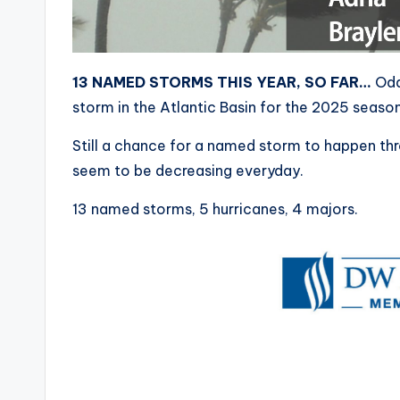
13 NAMED STORMS THIS YEAR, SO FAR…
Odd
storm in the Atlantic Basin for the 2025 season
Still a chance for a named storm to happen thr
seem to be decreasing everyday.
13 named storms, 5 hurricanes, 4 majors.