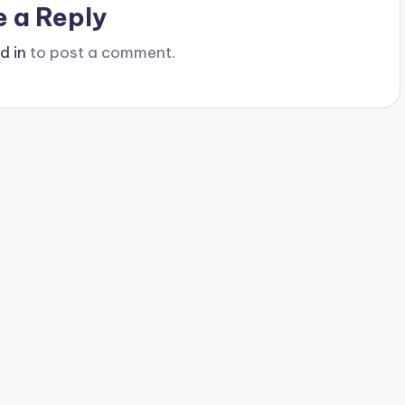
e a Reply
d in
to post a comment.