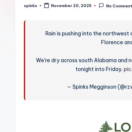
W
spinks
November 20, 2025
No Commen
Posted
by
e
a
Rain is pushing into the northwest
t
Florence an
h
We're dry across south Alabama and no
e
tonight into Friday.
pi
r
— Spinks Megginson (@r