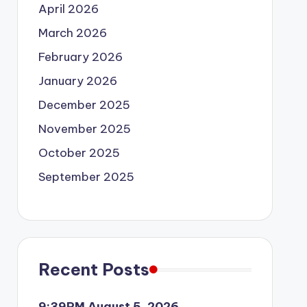
April 2026
March 2026
February 2026
January 2026
December 2025
November 2025
October 2025
September 2025
Recent Posts
9:39PM August 5, 2026