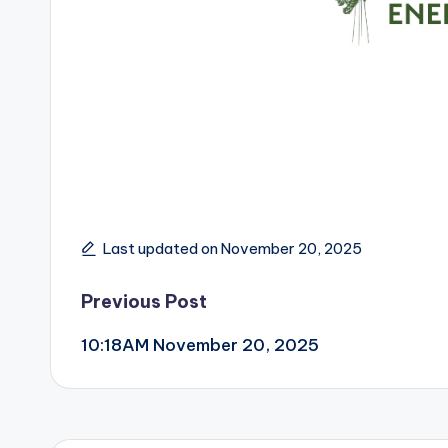
Last updated on November 20, 2025
Post
Previous Post
10:18AM November 20, 2025
navigation