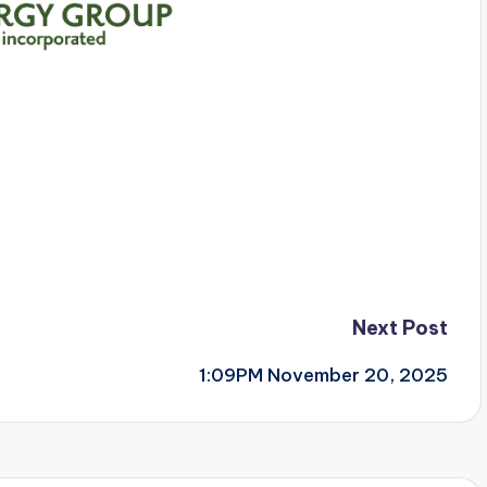
Next Post
1:09PM November 20, 2025