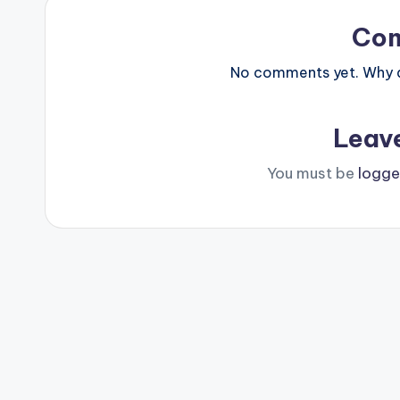
Co
No comments yet. Why do
Leav
You must be
logge