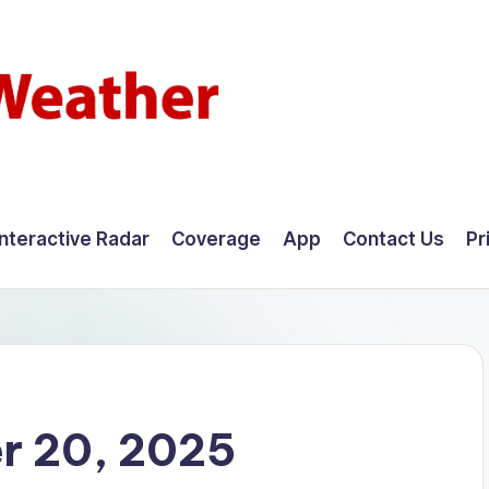
Interactive Radar
Coverage
App
Contact Us
Pr
r 20, 2025