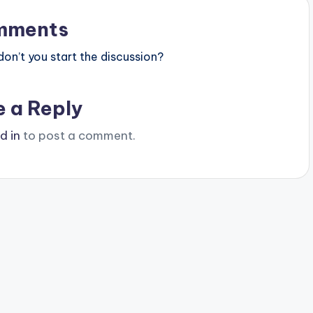
mments
n’t you start the discussion?
e a Reply
d in
to post a comment.