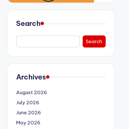
Search
Search
Archives
August 2026
July 2026
June 2026
May 2026