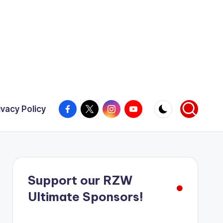
Facebook
X
Instagram
YouTube
ivacy Policy
Support our RZW
Ultimate Sponsors!