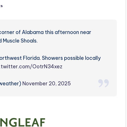
ts
 corner of Alabama this afternoon near
d Muscle Shoals.
rthwest Florida. Showers possible locally
c.twitter.com/OotrN34xez
zweather)
November 20, 2025