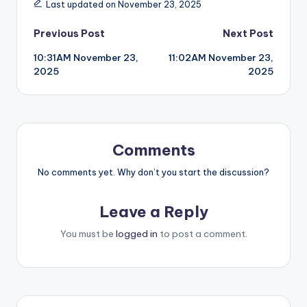
Last updated on November 23, 2025
Post
Previous Post
Next Post
10:31AM November 23,
11:02AM November 23,
navigation
2025
2025
Comments
No comments yet. Why don’t you start the discussion?
Leave a Reply
You must be
logged in
to post a comment.