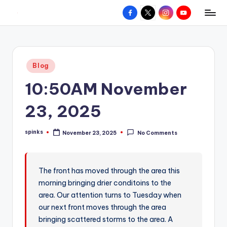
Facebook
X
Instagram
YouTube
R
Hyperlocal
Skip
weather
to
e
for
content
d
your
Posted
Blog
hometown.
Z
in
10:50AM November
o
n
23, 2025
e
spinks
November 23, 2025
No Comments
W
Posted
by
e
a
The front has moved through the area this
morning bringing drier conditoins to the
t
area. Our attention turns to Tuesday when
h
our next front moves through the area
e
bringing scattered storms to the area. A