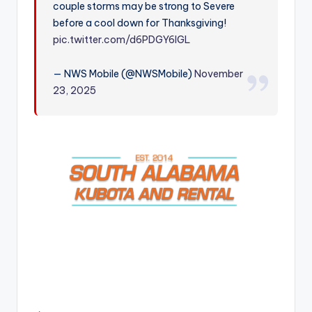
couple storms may be strong to Severe
r
before a cool down for Thanksgiving!
pic.twitter.com/d6PDGY6IGL
— NWS Mobile (@NWSMobile)
November
23, 2025