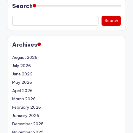
Search
Search
Archives
August 2026
July 2026
June 2026
May 2026
April 2026
March 2026
February 2026
January 2026
December 2025
November 2025