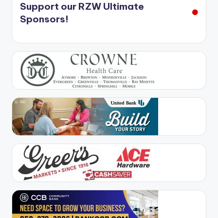
Support our RZW Ultimate
Sponsors!