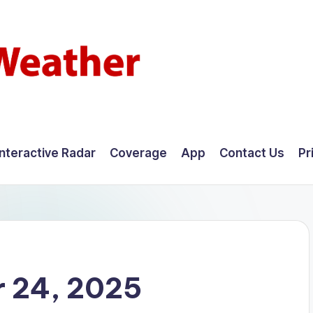
Interactive Radar
Coverage
App
Contact Us
Pr
 24, 2025