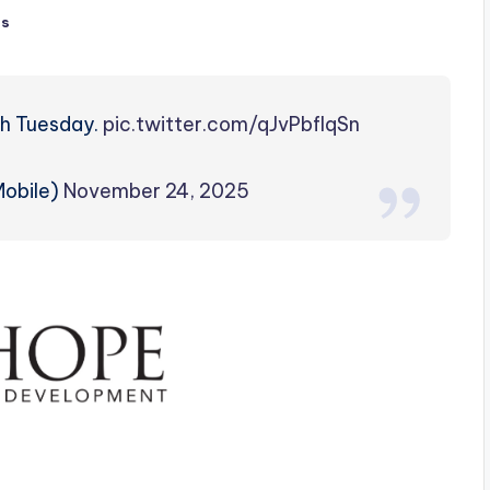
ts
gh Tuesday.
pic.twitter.com/qJvPbflqSn
obile)
November 24, 2025