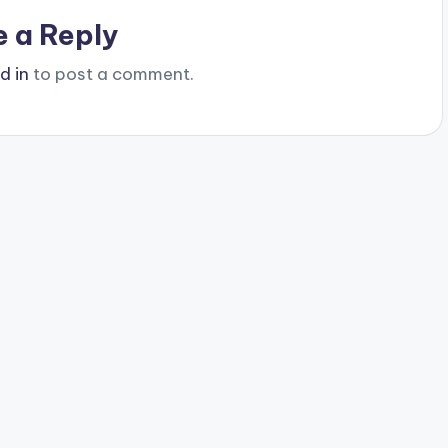
e a Reply
d in
to post a comment.