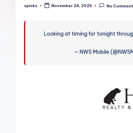
W
spinks
November 24, 2025
No Commen
Posted
by
e
a
Looking at timing for tonight throu
t
h
— NWS Mobile (@NWSM
e
r