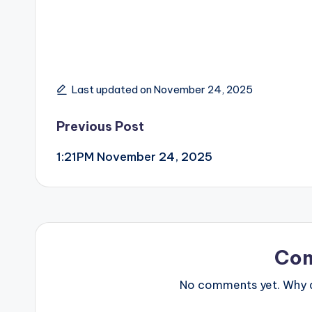
Last updated on November 24, 2025
Post
Previous Post
1:21PM November 24, 2025
navigation
Co
No comments yet. Why do