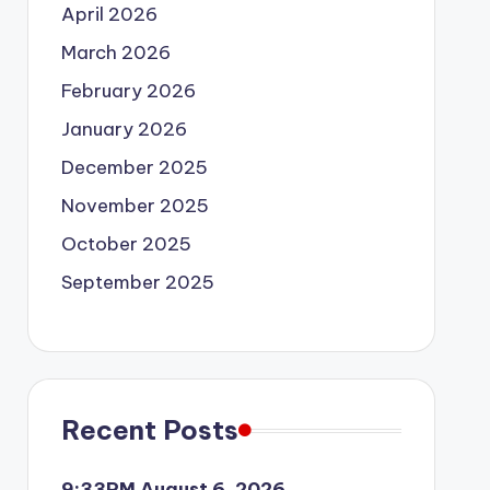
April 2026
March 2026
February 2026
January 2026
December 2025
November 2025
October 2025
September 2025
Recent Posts
9:33PM August 6, 2026