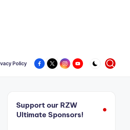
Facebook
X
Instagram
YouTube
ivacy Policy
Support our RZW
Ultimate Sponsors!