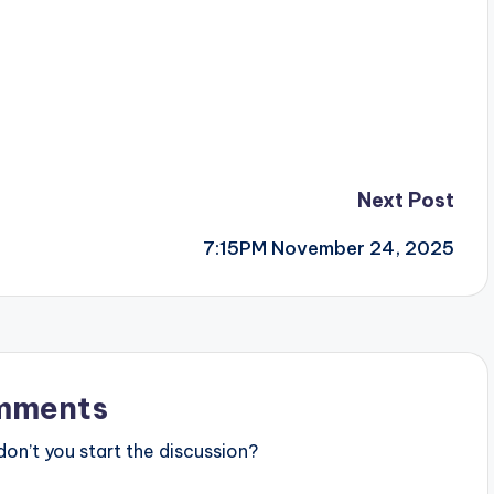
Next Post
7:15PM November 24, 2025
mments
n’t you start the discussion?