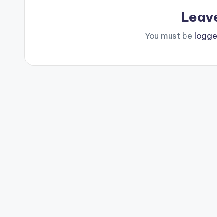
Leav
You must be
logge