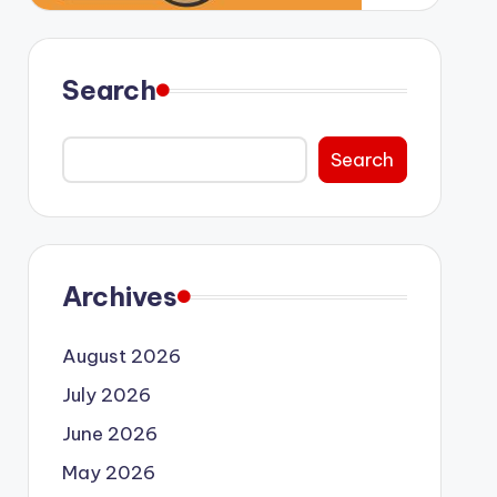
Search
Search
Archives
August 2026
July 2026
June 2026
May 2026