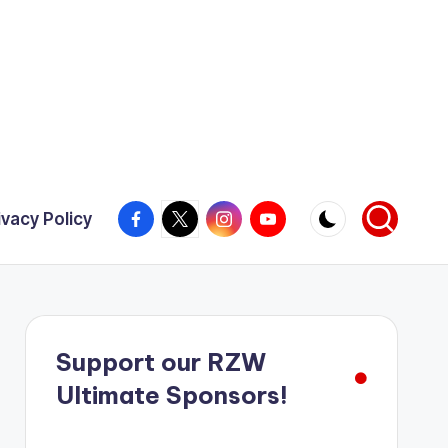
Facebook
X
Instagram
YouTube
ivacy Policy
Support our RZW
Ultimate Sponsors!