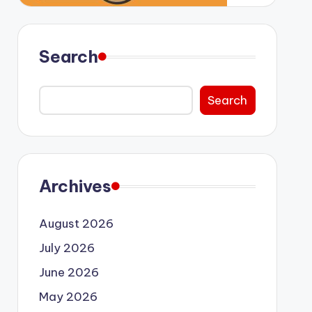
Search
Search
Archives
August 2026
July 2026
June 2026
May 2026