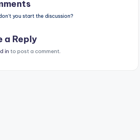
mments
n’t you start the discussion?
e a Reply
d in
to post a comment.