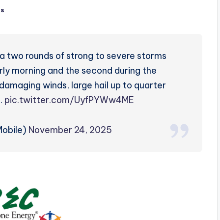
ts
a two rounds of strong to severe storms
early morning and the second during the
 damaging winds, large hail up to quarter
e.
pic.twitter.com/UyfPYWw4ME
obile)
November 24, 2025