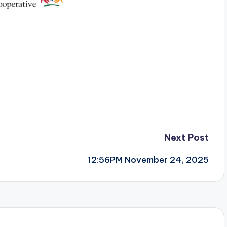
Next Post
12:56PM November 24, 2025