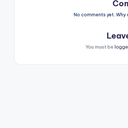
Co
No comments yet. Why do
Leav
You must be
logge