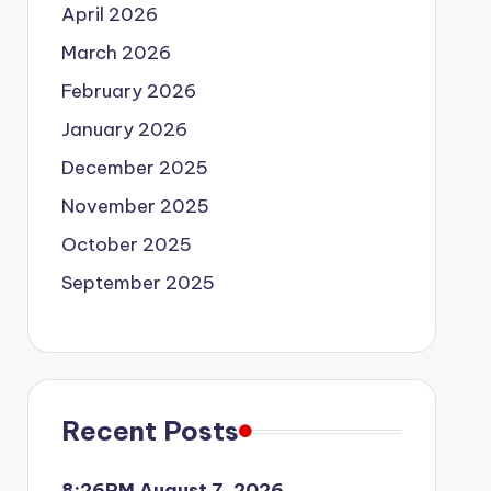
April 2026
March 2026
February 2026
January 2026
December 2025
November 2025
October 2025
September 2025
Recent Posts
8:26PM August 7, 2026