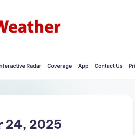
Interactive Radar
Coverage
App
Contact Us
Pr
 24, 2025