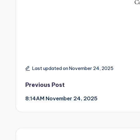
Last updated on November 24, 2025
Post
Previous Post
8:14AM November 24, 2025
navigation