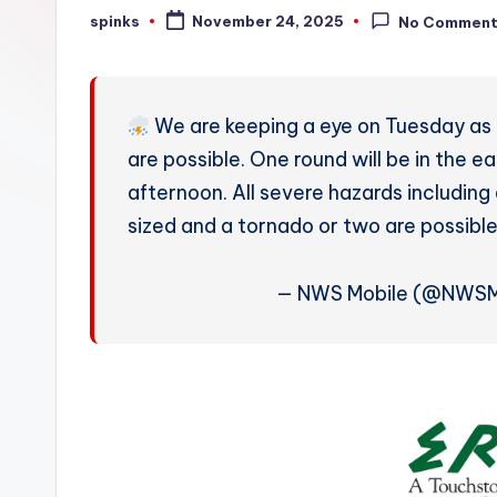
W
spinks
November 24, 2025
No Commen
Posted
by
e
a
We are keeping a eye on Tuesday as 
t
are possible. One round will be in the 
afternoon. All severe hazards including
h
sized and a tornado or two are possibl
e
r
— NWS Mobile (@NWSM