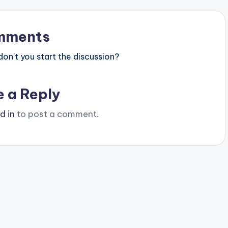
mments
n’t you start the discussion?
e a Reply
d in
to post a comment.