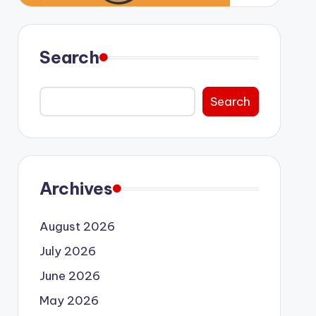
Search
Search
Archives
August 2026
July 2026
June 2026
May 2026