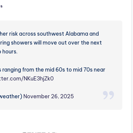
ts
her risk across southwest Alabama and
ering showers will move out over the next
 hours.
s ranging from the mid 60s to mid 70s near
itter.com/NKuE3hjZk0
zweather)
November 26, 2025