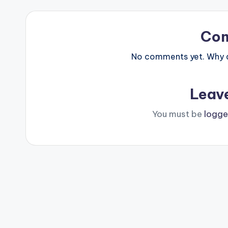
Co
No comments yet. Why do
Leav
You must be
logge