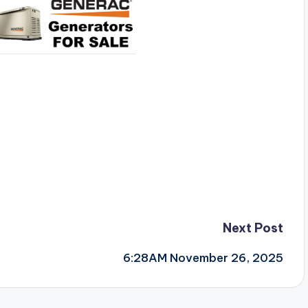
Next Post
6:28AM November 26, 2025