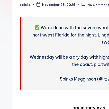
W
spinks
November 25, 2025
No Commen
Posted
by
e
a
We're done with the severe weat
t
northwest Florida for the night. Ling
two
h
e
Wednesday will be a dry day with high
r
the coast.
pic.tw
— Spinks Megginson (@r