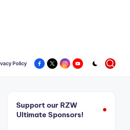
Facebook
X
Instagram
YouTube
ivacy Policy
Support our RZW
Ultimate Sponsors!