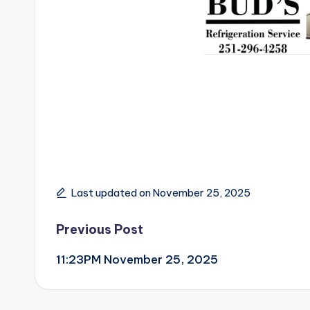
Last updated on November 25, 2025
Post
Previous Post
11:23PM November 25, 2025
navigation