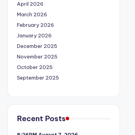
April 2026
March 2026
February 2026
January 2026
December 2025
November 2025
October 2025
September 2025
Recent Posts
8:26PM August 7, 2026