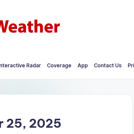
Interactive Radar
Coverage
App
Contact Us
Pr
 25, 2025