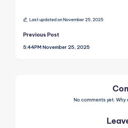
Last updated on November 25, 2025
Post
Previous Post
5:44PM November 25, 2025
navigation
Co
No comments yet. Why do
Leav