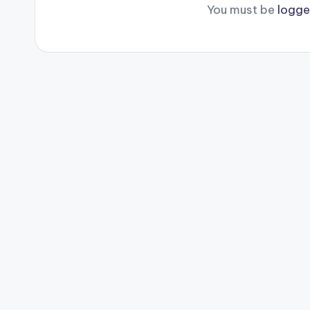
You must be
logge