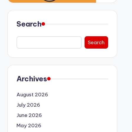
Search
Search
Archives
August 2026
July 2026
June 2026
May 2026