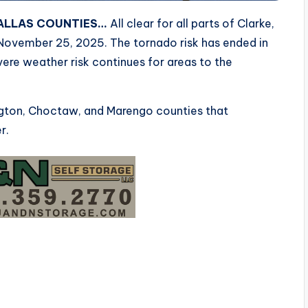
DALLAS COUNTIES…
All clear for all parts of Clarke,
November 25, 2025. The tornado risk has ended in
evere weather risk continues for areas to the
ington, Choctaw, and Marengo counties that
r.