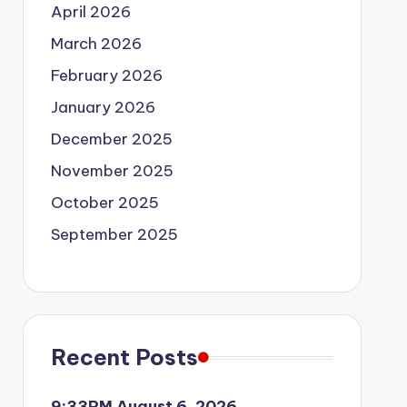
April 2026
March 2026
February 2026
January 2026
December 2025
November 2025
October 2025
September 2025
Recent Posts
9:33PM August 6, 2026