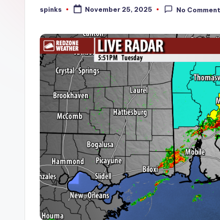
W
spinks
November 25, 2025
No Commen
Posted
by
e
a
t
h
e
r