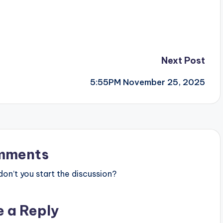
Next Post
5:55PM November 25, 2025
mments
n’t you start the discussion?
e a Reply