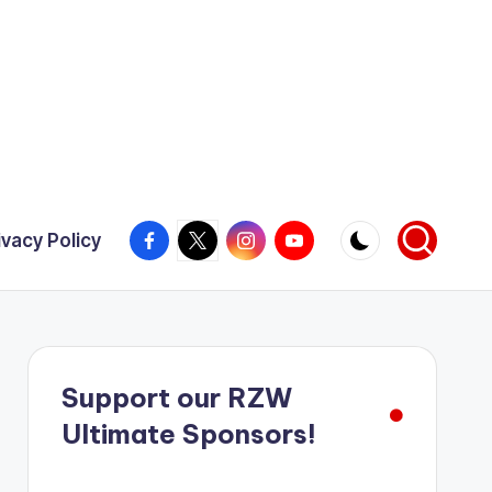
Facebook
X
Instagram
YouTube
ivacy Policy
Support our RZW
Ultimate Sponsors!