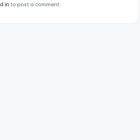
d in
to post a comment.