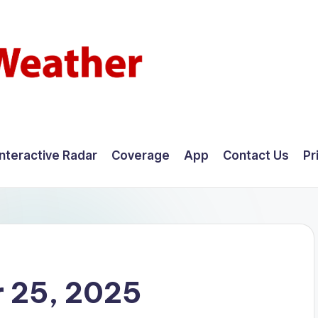
Interactive Radar
Coverage
App
Contact Us
Pr
 25, 2025