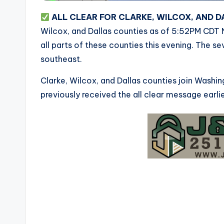
ALL CLEAR FOR CLARKE, WILCOX, AND 
Wilcox, and Dallas counties as of 5:52PM CDT 
all parts of these counties this evening. The s
southeast.
Clarke, Wilcox, and Dallas counties join Wash
previously received the all clear message earlie