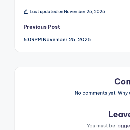
Last updated on November 25, 2025
Post
Previous Post
6:09PM November 25, 2025
navigation
Co
No comments yet. Why do
Leav
You must be
logge