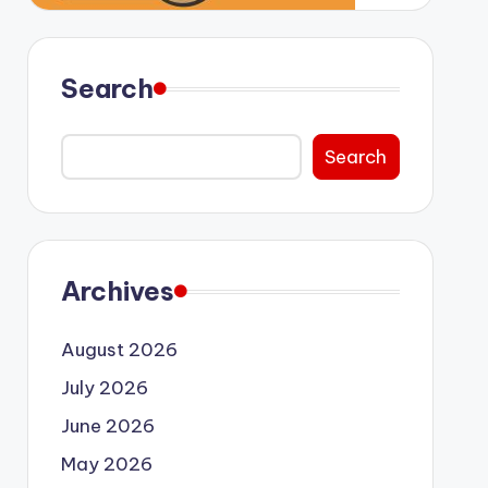
Search
Search
Archives
August 2026
July 2026
June 2026
May 2026