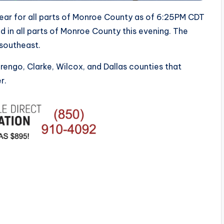
lear for all parts of Monroe County as of 6:25PM CDT
 in all parts of Monroe County this evening. The
 southeast.
ngo, Clarke, Wilcox, and Dallas counties that
r.