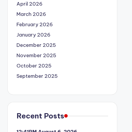
April 2026
March 2026
February 2026
January 2026
December 2025
November 2025
October 2025
September 2025
Recent Posts
12:41PM August 6, 2026