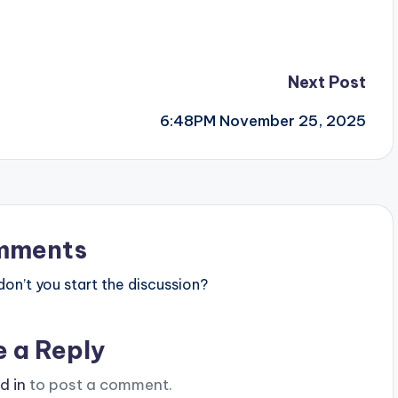
Next Post
6:48PM November 25, 2025
mments
n’t you start the discussion?
e a Reply
d in
to post a comment.