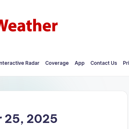
Interactive Radar
Coverage
App
Contact Us
Pr
 25, 2025