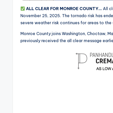
ALL CLEAR FOR MONROE COUNTY…
All c
November 25, 2025. The tornado risk has ended
severe weather risk continues for areas to the
Monroe County joins Washington, Choctaw, Mare
previously received the all clear message earlie