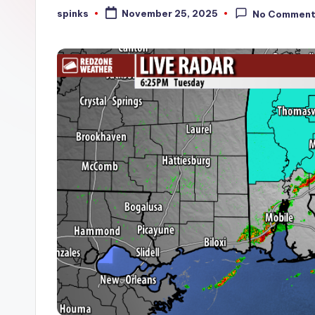
W
spinks
November 25, 2025
No Commen
Posted
by
e
a
t
h
e
r