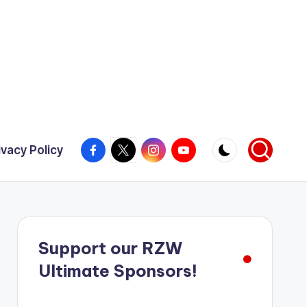
Facebook
X
Instagram
YouTube
ivacy Policy
Support our RZW
Ultimate Sponsors!