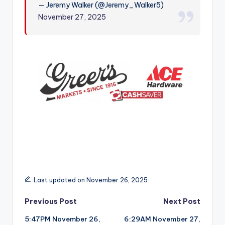
— Jeremy Walker (@Jeremy_Walker5)
r
November 27, 2025
Last updated on November 26, 2025
Post
Previous Post
Next Post
5:47PM November 26,
6:29AM November 27,