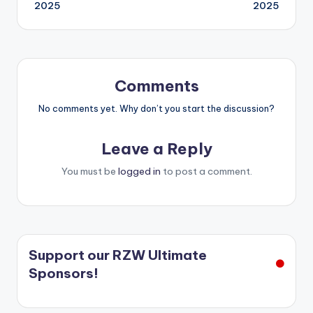
navigation
2025
2025
Comments
No comments yet. Why don’t you start the discussion?
Leave a Reply
You must be
logged in
to post a comment.
Support our RZW Ultimate
Sponsors!