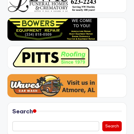
Search
Search