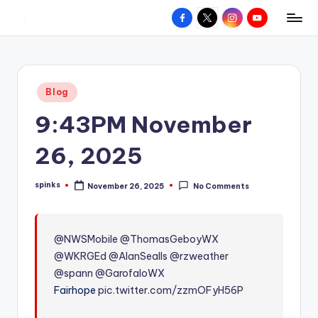
Facebook
X
Instagram
YouTube
R
Hyperlocal
Skip
weather
to
e
for
content
d
your
Posted
Blog
hometown.
Z
in
9:43PM November
o
n
26, 2025
e
spinks
November 26, 2025
No Comments
W
Posted
by
e
a
@NWSMobile
@ThomasGeboyWX
@WKRGEd
@AlanSealls
@rzweather
t
@spann
@GarofaloWX
h
Fairhope
pic.twitter.com/zzmOFyH56P
e