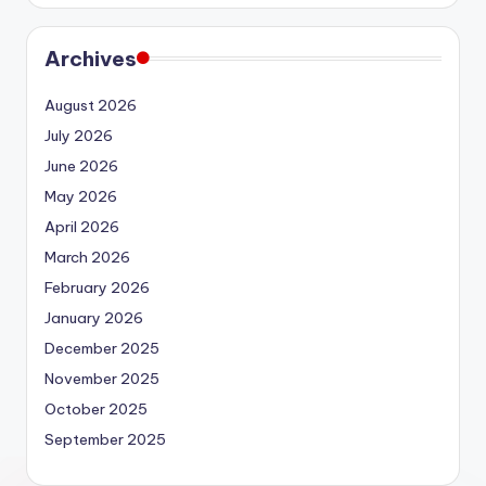
Archives
August 2026
July 2026
June 2026
May 2026
April 2026
March 2026
February 2026
January 2026
December 2025
November 2025
October 2025
September 2025