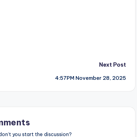
Next Post
4:57PM November 28, 2025
mments
n’t you start the discussion?