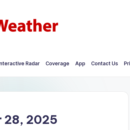
Interactive Radar
Coverage
App
Contact Us
Pr
 28, 2025