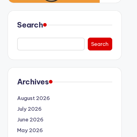
Search
Search
Archives
August 2026
July 2026
June 2026
May 2026