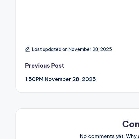
Last updated on November 28, 2025
Post
Previous Post
1:50PM November 28, 2025
navigation
Co
No comments yet. Why do