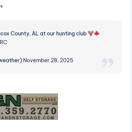
ts
lcox County, AL at our hunting club
6RC
zweather)
November 28, 2025