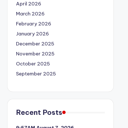
April 2026
March 2026
February 2026
January 2026
December 2025
November 2025
October 2025
September 2025
Recent Posts
9:57AM August 7, 2026