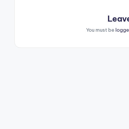
Leav
You must be
logge