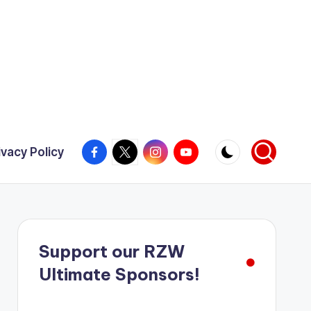
Facebook
X
Instagram
YouTube
ivacy Policy
Support our RZW
Ultimate Sponsors!