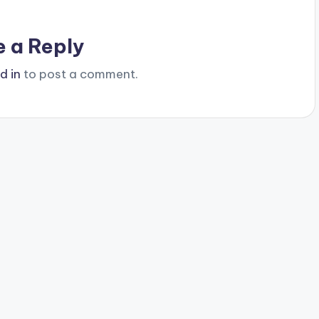
e a Reply
d in
to post a comment.