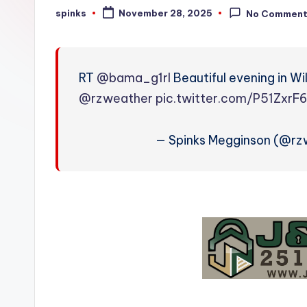
W
spinks
November 28, 2025
No Commen
Posted
by
e
a
RT
@bama_g1rl
Beautiful evening in Wi
t
@rzweather
pic.twitter.com/P51ZxrF
h
— Spinks Megginson (@r
e
r