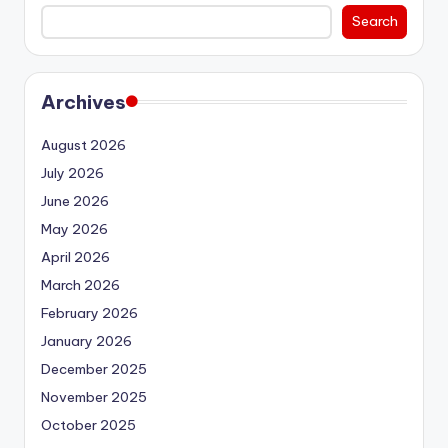
Search
Archives
August 2026
July 2026
June 2026
May 2026
April 2026
March 2026
February 2026
January 2026
December 2025
November 2025
October 2025