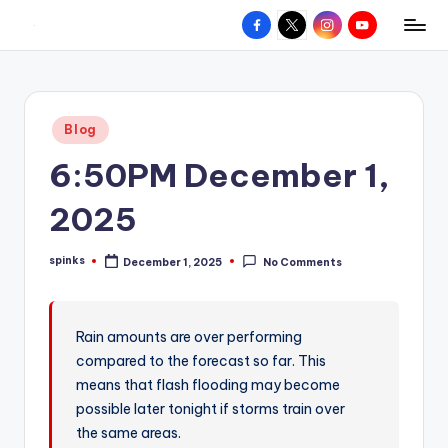
Facebook
X
Instagram
YouTube
R
Hyperlocal
Skip
weather
to
e
for
content
d
your
Posted
Blog
hometown.
Z
in
6:50PM December 1,
o
n
2025
e
spinks
December 1, 2025
No Comments
W
Posted
by
e
a
Rain amounts are over performing
compared to the forecast so far. This
t
means that flash flooding may become
h
possible later tonight if storms train over
e
the same areas.