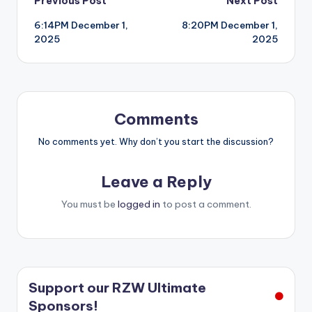
Post
Previous Post
Next Post
6:14PM December 1,
8:20PM December 1,
navigation
2025
2025
Comments
No comments yet. Why don’t you start the discussion?
Leave a Reply
You must be
logged in
to post a comment.
Support our RZW Ultimate
Sponsors!