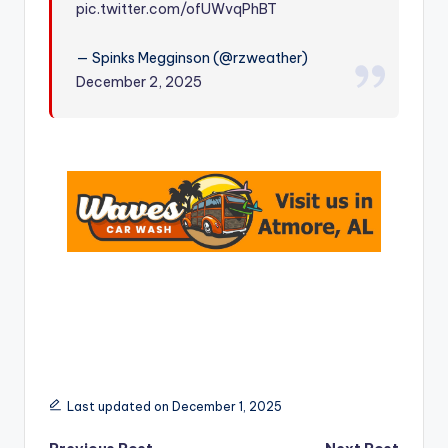
pic.twitter.com/ofUWvqPhBT
r
— Spinks Megginson (@rzweather)
December 2, 2025
Last updated on December 1, 2025