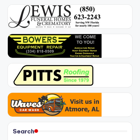
Search