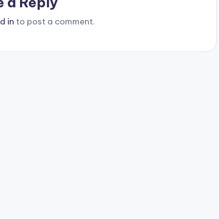
e a Reply
d in
to post a comment.