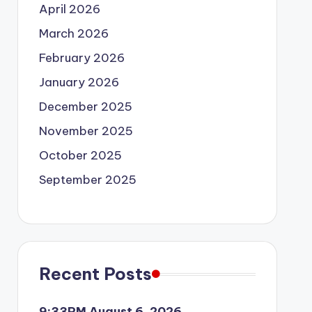
April 2026
March 2026
February 2026
January 2026
December 2025
November 2025
October 2025
September 2025
Recent Posts
9:33PM August 6, 2026