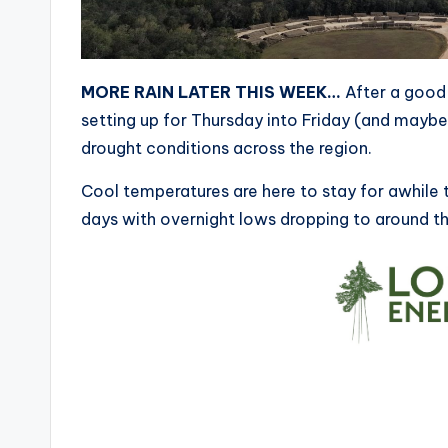
MORE RAIN LATER THIS WEEK…
After a good 
setting up for Thursday into Friday (and maybe S
drought conditions across the region.
Cool temperatures are here to stay for awhile t
days with overnight lows dropping to around th