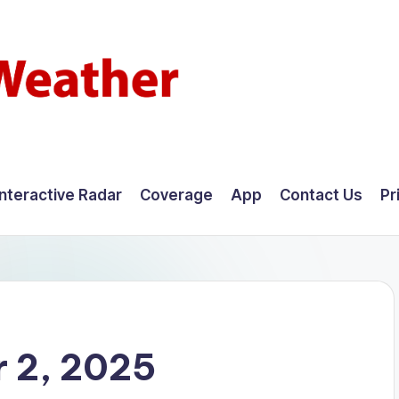
Interactive Radar
Coverage
App
Contact Us
Pr
 2, 2025