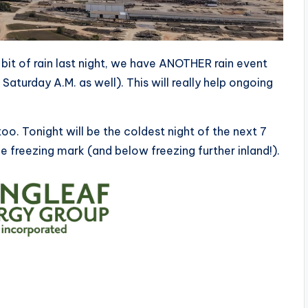
bit of rain last night, we have ANOTHER rain event
aturday A.M. as well). This will really help ongoing
oo. Tonight will be the coldest night of the next 7
e freezing mark (and below freezing further inland!).