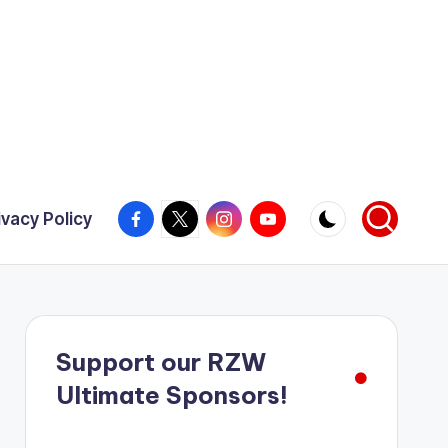
Facebook
X
Instagram
YouTube
ivacy Policy
Support our RZW
Ultimate Sponsors!