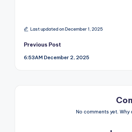
Last updated on December 1, 2025
Post
Previous Post
6:53AM December 2, 2025
navigation
Co
No comments yet. Why do