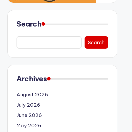
Search
Search
Archives
August 2026
July 2026
June 2026
May 2026