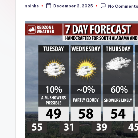
W
spinks
December 2, 2025
No Comment
Posted
by
e
a
t
h
e
r