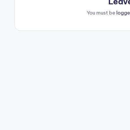
Leav
You must be
logge