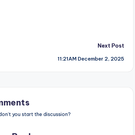
Next Post
11:21AM December 2, 2025
mments
n’t you start the discussion?