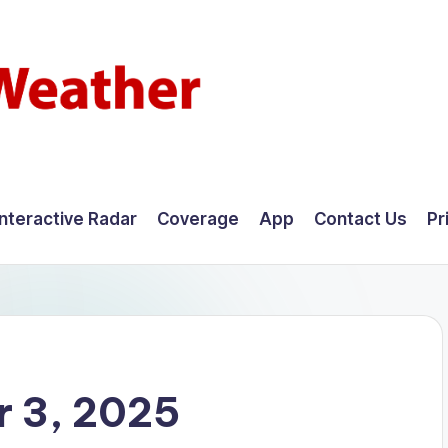
Interactive Radar
Coverage
App
Contact Us
Pr
 3, 2025