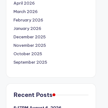
April 2026
March 2026
February 2026
January 2026
December 2025
November 2025
October 2025
September 2025
Recent Posts
5:17PM August 6, 2026