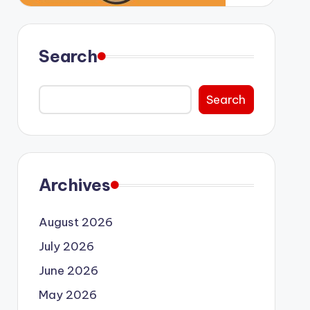
Search
Search
Archives
August 2026
July 2026
June 2026
May 2026