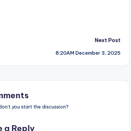
Next Post
8:20AM December 3, 2025
mments
n’t you start the discussion?
e a Reply