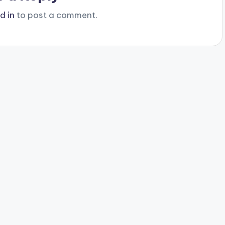
d in
to post a comment.