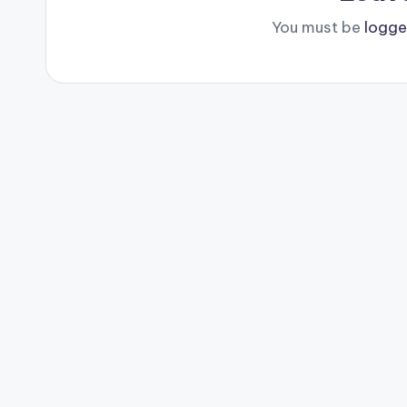
You must be
logge