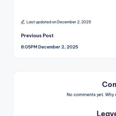
Last updated on December 2, 2025
Post
Previous Post
8:05PM December 2, 2025
navigation
Co
No comments yet. Why do
Leav