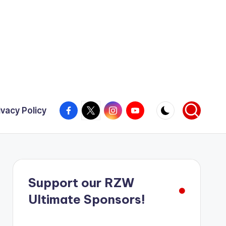
Facebook
X
Instagram
YouTube
ivacy Policy
Support our RZW
Ultimate Sponsors!