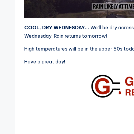
COOL, DRY WEDNESDAY…
We’ll be dry acros
Wednesday. Rain returns tomorrow!
High temperatures will be in the upper 50s tod
Have a great day!