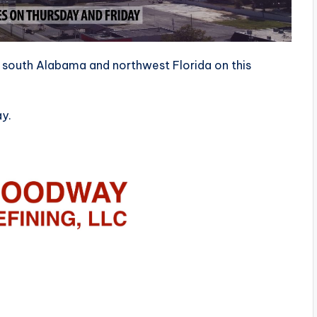
s south Alabama and northwest Florida on this
ay.