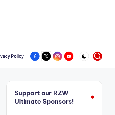
Facebook
X
Instagram
YouTube
ivacy Policy
Support our RZW
Ultimate Sponsors!