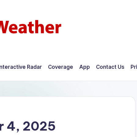
Interactive Radar
Coverage
App
Contact Us
Pr
 4, 2025