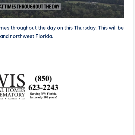
 times throughout the day on this Thursday. This will be
 and northwest Florida.