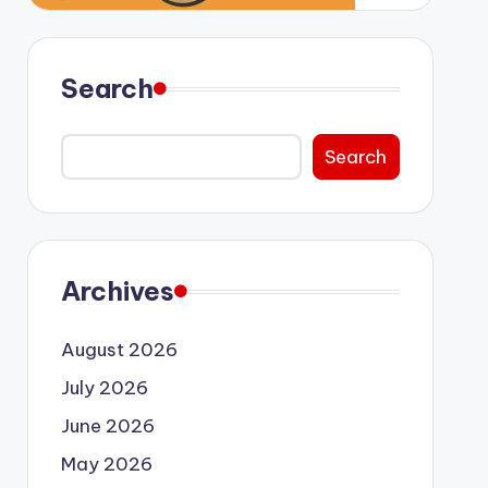
Search
Search
Archives
August 2026
July 2026
June 2026
May 2026