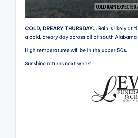
COLD, DREARY THURSDAY…
Rain is likely at
a cold, dreary day across all of south Alabama
High temperatures will be in the upper 50s.
Sunshine returns next week!