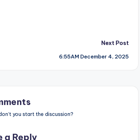
Next Post
6:55AM December 4, 2025
mments
n’t you start the discussion?
e a Reply