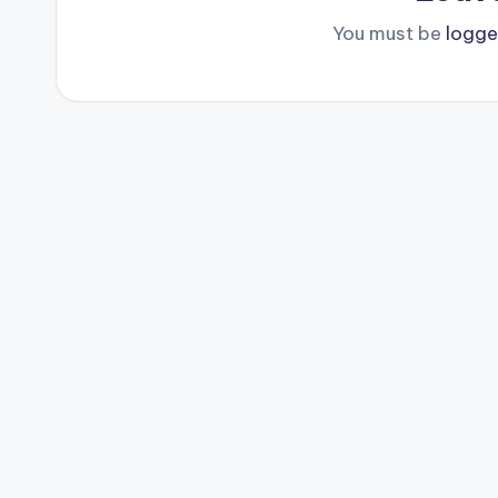
You must be
logge