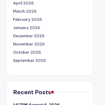
April 2026
March 2026
February 2026
January 2026
December 2025
November 2025
October 2025
September 2025
Recent Posts
1:57PM August 6, 2026