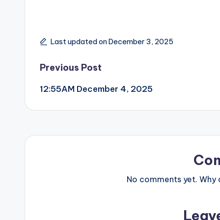
Last updated on December 3, 2025
Post
Previous Post
12:55AM December 4, 2025
navigation
Co
No comments yet. Why do
Leav