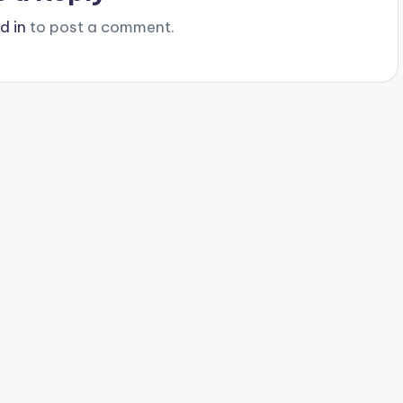
d in
to post a comment.