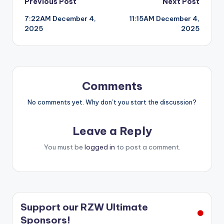
Post
Previous Post
Next Post
7:22AM December 4,
11:15AM December 4,
navigation
2025
2025
Comments
No comments yet. Why don’t you start the discussion?
Leave a Reply
You must be
logged in
to post a comment.
Support our RZW Ultimate
Sponsors!