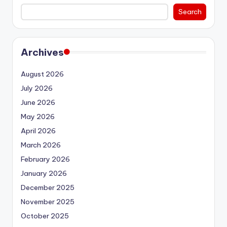
Search
Archives
August 2026
July 2026
June 2026
May 2026
April 2026
March 2026
February 2026
January 2026
December 2025
November 2025
October 2025