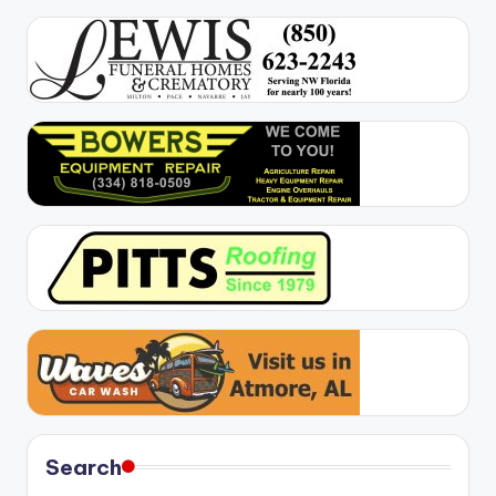
Search