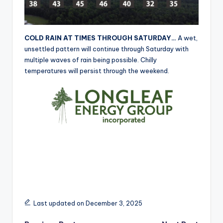
r
COLD RAIN AT TIMES THROUGH SATURDAY…
A wet,
unsettled pattern will continue through Saturday with
multiple waves of rain being possible. Chilly
temperatures will persist through the weekend.
Last updated on December 3, 2025