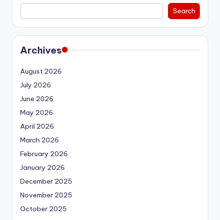
Search
Archives
August 2026
July 2026
June 2026
May 2026
April 2026
March 2026
February 2026
January 2026
December 2025
November 2025
October 2025