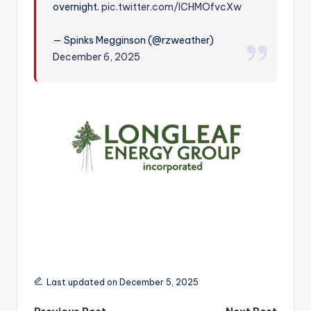
overnight.
pic.twitter.com/lCHMOfvcXw
r
— Spinks Megginson (@rzweather)
December 6, 2025
Last updated on December 5, 2025