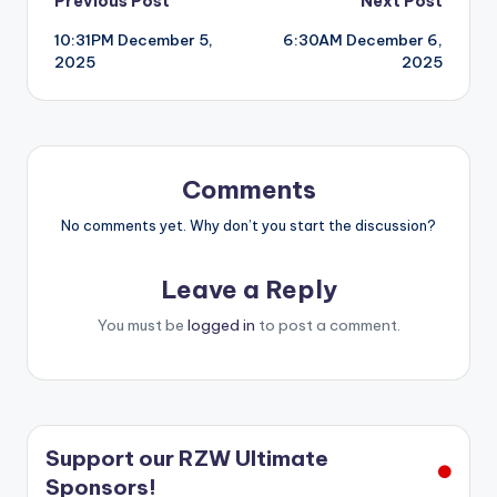
Post
Previous Post
Next Post
10:31PM December 5,
6:30AM December 6,
navigation
2025
2025
Comments
No comments yet. Why don’t you start the discussion?
Leave a Reply
You must be
logged in
to post a comment.
Support our RZW Ultimate
Sponsors!