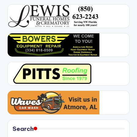
Search