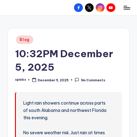
Facebook
X
Instagram
YouTube
R
Hyperlocal
Skip
weather
to
e
for
content
d
your
Posted
Blog
hometown.
Z
in
10:32PM December
o
n
5, 2025
e
spinks
December 5, 2025
No Comments
W
Posted
by
e
a
Light rain showers continue across parts
of south Alabama and northwest Florida
t
this evening.
h
e
No severe weather risk. Just rain at times