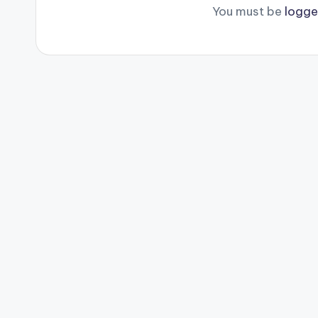
You must be
logge