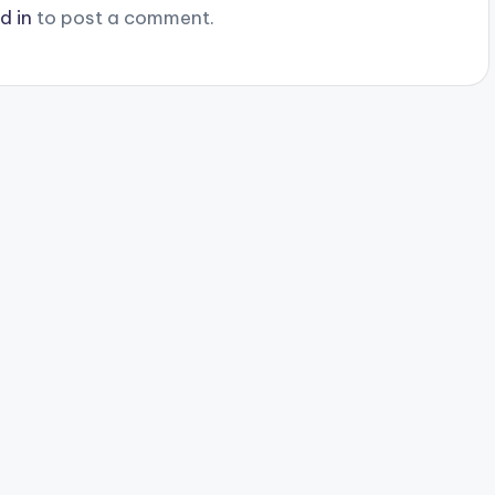
d in
to post a comment.