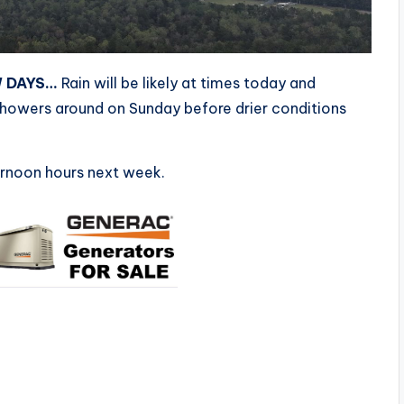
W DAYS…
Rain will be likely at times today and
showers around on Sunday before drier conditions
ernoon hours next week.