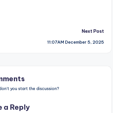
Next Post
11:07AM December 5, 2025
mments
n’t you start the discussion?
e a Reply