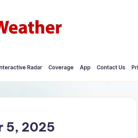
Interactive Radar
Coverage
App
Contact Us
Pr
 5, 2025