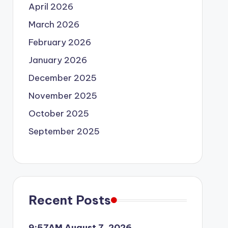
April 2026
March 2026
February 2026
January 2026
December 2025
November 2025
October 2025
September 2025
Recent Posts
9:57AM August 7, 2026