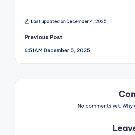
Last updated on December 4, 2025
Post
Previous Post
6:51AM December 5, 2025
navigation
Co
No comments yet. Why do
Leav