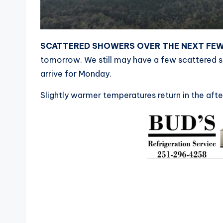
SCATTERED SHOWERS OVER THE NEXT FE
tomorrow. We still may have a few scattered 
arrive for Monday.
Slightly warmer temperatures return in the aft