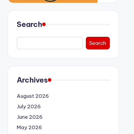
Search
Search
Archives
August 2026
July 2026
June 2026
May 2026