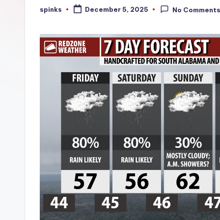
W
spinks
December 5, 2025
No Comment
Posted
by
e
a
t
h
e
r