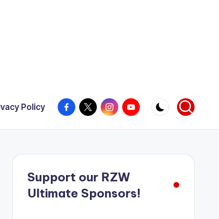
Facebook
X
Instagram
YouTube
ivacy Policy
Support our RZW
Ultimate Sponsors!