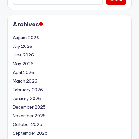
Archives
August 2026
July 2026
June 2026
May 2026
April 2026
March 2026
February 2026
January 2026
December 2025
November 2025
October 2025
September 2025