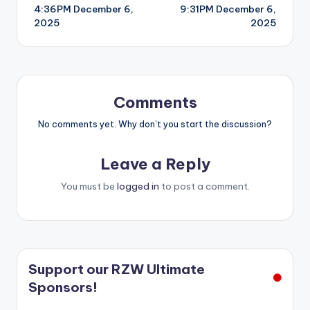
4:36PM December 6,
9:31PM December 6,
navigation
2025
2025
Comments
No comments yet. Why don’t you start the discussion?
Leave a Reply
You must be
logged in
to post a comment.
Support our RZW Ultimate
Sponsors!