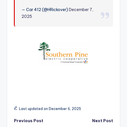
r
— Car 412 (@HRickover)
December 7,
2025
Last updated on December 6, 2025
Post
Previous Post
Next Post