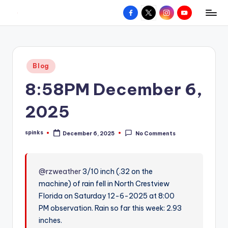
Facebook
X
Instagram
YouTube
R
Hyperlocal
Skip
weather
to
e
for
content
d
your
Posted
Blog
hometown.
Z
in
8:58PM December 6,
o
n
2025
e
spinks
December 6, 2025
No Comments
W
Posted
by
e
a
@rzweather
3/10 inch (.32 on the
machine) of rain fell in North Crestview
t
Florida on Saturday 12-6-2025 at 8:00
h
PM observation. Rain so far this week: 2.93
e
inches.