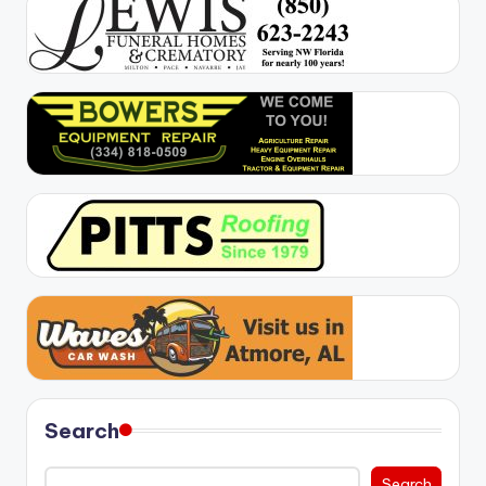
Search
Search