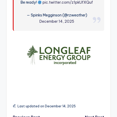
Be ready!
pic.twitter.com/z1pkUfXQuf
r
— Spinks Megginson (@rzweather)
December 14, 2025
Last updated on December 14, 2025