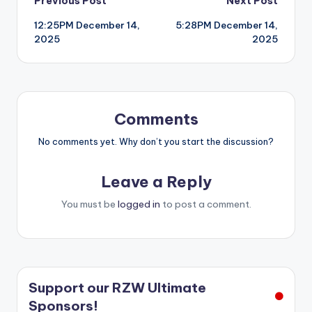
Post
Previous Post
Next Post
12:25PM December 14,
5:28PM December 14,
navigation
2025
2025
Comments
No comments yet. Why don’t you start the discussion?
Leave a Reply
You must be
logged in
to post a comment.
Support our RZW Ultimate
Sponsors!