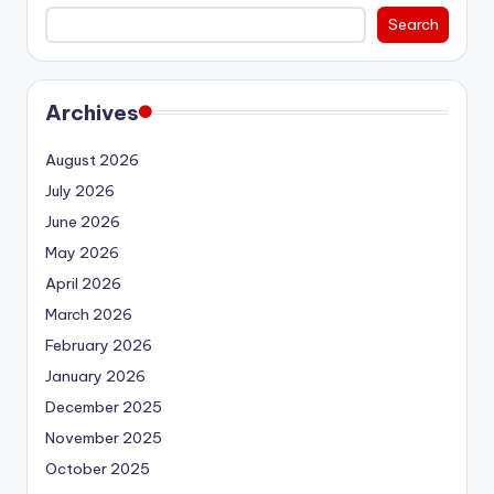
Search
Archives
August 2026
July 2026
June 2026
May 2026
April 2026
March 2026
February 2026
January 2026
December 2025
November 2025
October 2025