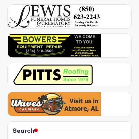
Search