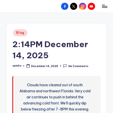
Facebook
X
Instagram
YouTube
R
Hyperlocal
Skip
weather
to
e
for
content
d
your
Posted
Blog
hometown.
Z
in
2:14PM December
o
n
14, 2025
e
spinks
December 14, 2025
No Comments
W
Posted
by
e
a
Clouds have cleared out of south
Alabama and northwest Florida. Very cold
t
air continues to push in behind the
h
advancing cold front. We'll quickly dip
e
below freezing after 7-8PM this evening.