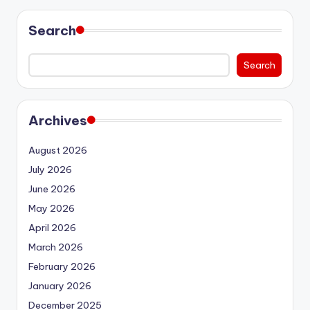
Search
Search
Archives
August 2026
July 2026
June 2026
May 2026
April 2026
March 2026
February 2026
January 2026
December 2025