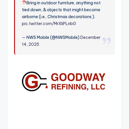
Bring in outdoor furniture, anything not
r
tied down, & objects that might become
airborne (i.e., Christmas decorations ).
pic.twitter.com/MrXliPLnbG
— NWS Mobile (@NWSMobile)
December
14, 2025