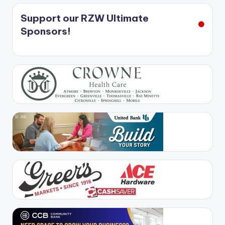
Support our RZW Ultimate
Sponsors!