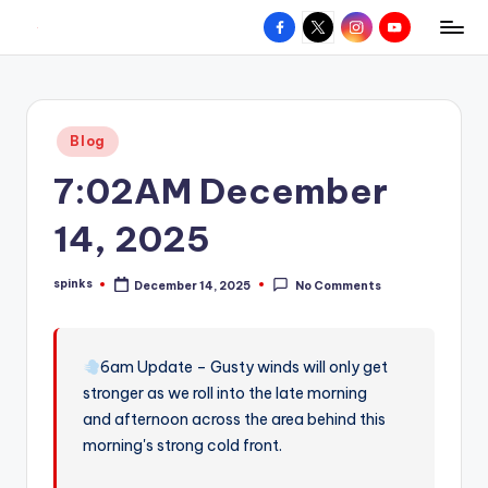
Facebook
X
Instagram
YouTube
R
Hyperlocal
Skip
weather
to
e
for
content
d
your
Posted
Blog
hometown.
Z
in
7:02AM December
o
n
14, 2025
e
spinks
December 14, 2025
No Comments
W
Posted
by
e
a
6am Update – Gusty winds will only get
stronger as we roll into the late morning
t
and afternoon across the area behind this
h
morning's strong cold front.
e