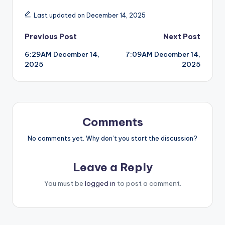
Last updated on December 14, 2025
Post
Previous Post
Next Post
6:29AM December 14,
7:09AM December 14,
navigation
2025
2025
Comments
No comments yet. Why don’t you start the discussion?
Leave a Reply
You must be
logged in
to post a comment.