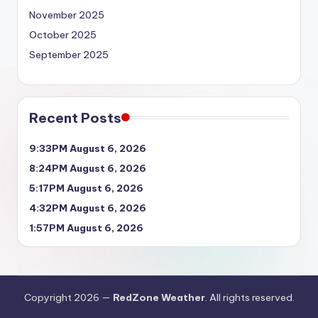
November 2025
October 2025
September 2025
Recent Posts
9:33PM August 6, 2026
8:24PM August 6, 2026
5:17PM August 6, 2026
4:32PM August 6, 2026
1:57PM August 6, 2026
Copyright 2026 —
RedZone Weather
. All rights reserved.