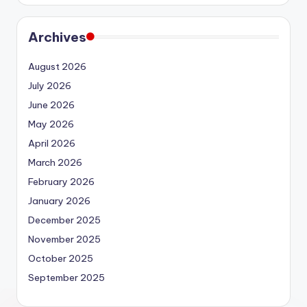
Archives
August 2026
July 2026
June 2026
May 2026
April 2026
March 2026
February 2026
January 2026
December 2025
November 2025
October 2025
September 2025