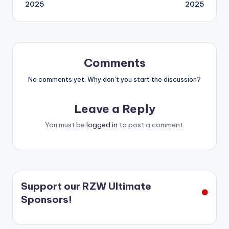
2025
2025
Comments
No comments yet. Why don’t you start the discussion?
Leave a Reply
You must be
logged in
to post a comment.
Support our RZW Ultimate
Sponsors!