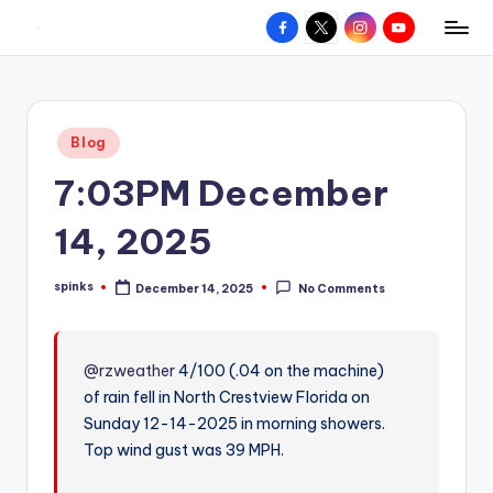
Facebook
X
Instagram
YouTube
R
Hyperlocal
Skip
weather
to
e
for
content
d
your
Posted
Blog
hometown.
Z
in
7:03PM December
o
n
14, 2025
e
spinks
December 14, 2025
No Comments
W
Posted
by
e
a
@rzweather
4/100 (.04 on the machine)
of rain fell in North Crestview Florida on
t
Sunday 12-14-2025 in morning showers.
h
Top wind gust was 39 MPH.
e