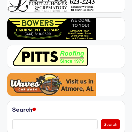
Search
Search