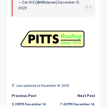
— Car 412 (@HRickover)
December 15,
r
2025
Last updated on December 14, 2025
Post
Previous Post
Next Post
5:28PM December 14,
7:42PM December 14,
navigation