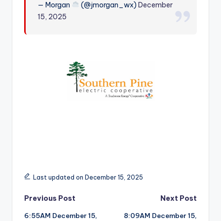
— Morgan
(@jmorgan_wx)
December
r
15, 2025
Last updated on December 15, 2025
Post
Previous Post
Next Post
6:55AM December 15,
8:09AM December 15,