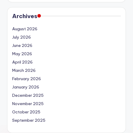
Archives
August 2026
July 2026
June 2026
May 2026
April 2026
March 2026
February 2026
January 2026
December 2025
November 2025
October 2025
September 2025