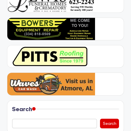
Search
Search