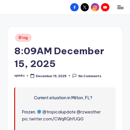
Facebook
X
Instagram
YouTube
R
Hyperlocal
Skip
weather
to
e
for
content
d
your
Posted
Blog
hometown.
Z
in
8:09AM December
o
n
15, 2025
e
spinks
December 15, 2025
No Comments
W
Posted
by
e
a
Current situation in Milton, FL?
t
Frozen.
@tropicalupdate
@rzweather
h
pic.twitter.com/CWqRQhfUQG
e