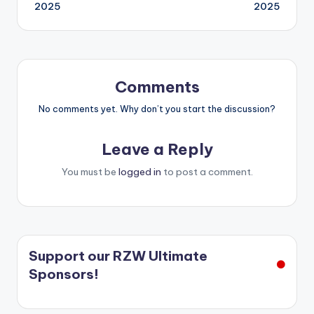
navigation
2025
2025
Comments
No comments yet. Why don’t you start the discussion?
Leave a Reply
You must be
logged in
to post a comment.
Support our RZW Ultimate
Sponsors!