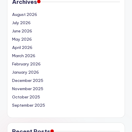
Archives
August 2026
July 2026
June 2026
May 2026
April 2026
March 2026
February 2026
January 2026
December 2025
November 2025
October 2025
September 2025
Recent Posts