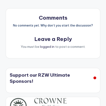
Comments
No comments yet. Why don’t you start the discussion?
Leave a Reply
You must be
logged in
to post a comment.
Support our RZW Ultimate
Sponsors!