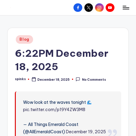
Facebook
X
Instagram
YouTube
R
Hyperlocal
Skip
weather
to
e
for
content
d
your
Posted
Blog
hometown.
Z
in
6:22PM December
o
n
18, 2025
e
spinks
December 18, 2025
No Comments
W
Posted
by
e
a
Wow look at the waves tonight
pic.twitter.com/p19Y4ZW3M8
t
h
— All Things Emerald Coast
e
(@AllEmeraldCoast)
December 19, 2025