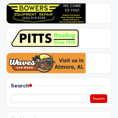
Search
Search