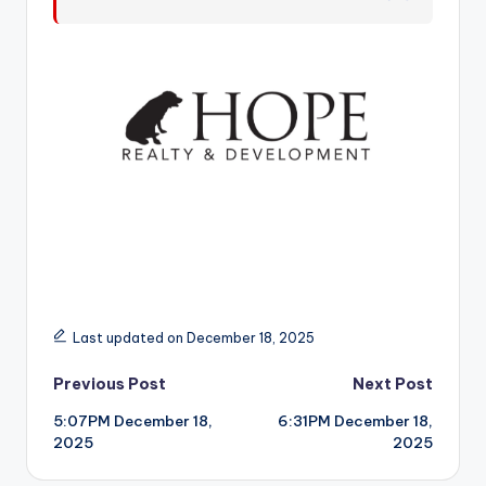
r
Last updated on December 18, 2025
Post
Previous Post
Next Post
5:07PM December 18,
6:31PM December 18,
navigation
2025
2025