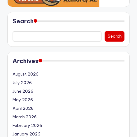
Search
Search
Archives
August 2026
July 2026
June 2026
May 2026
April 2026
March 2026
February 2026
January 2026