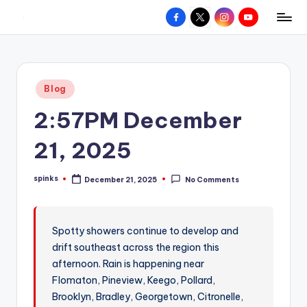
Facebook
X
Instagram
YouTube
R
Hyperlocal
Skip
weather
to
e
for
content
d
your
Posted
Blog
hometown.
Z
in
2:57PM December
o
n
21, 2025
e
spinks
December 21, 2025
No Comments
W
Posted
by
e
a
Spotty showers continue to develop and
drift southeast across the region this
t
afternoon. Rain is happening near
h
Flomaton, Pineview, Keego, Pollard,
e
Brooklyn, Bradley, Georgetown, Citronelle,