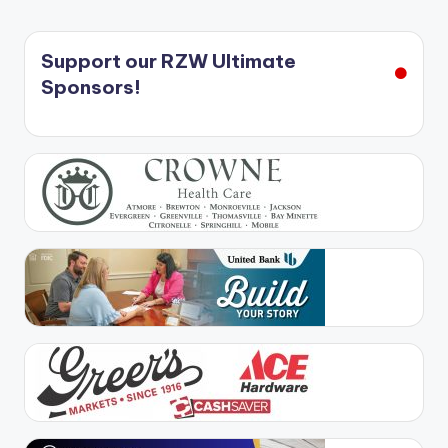
Support our RZW Ultimate
Sponsors!