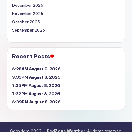
December 2025
November 2025
October 2025
September 2025
Recent Posts
6:28AM August 9, 2026
9:33PM August 8, 2026
7:35PM August 8, 2026
7:32PM August 8, 2026
6:39PM August 8, 2026
Copyright 2026 —
RedZone Weather
. All rights reserved.