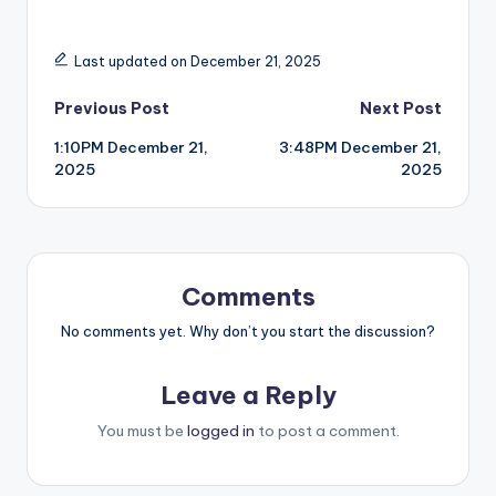
Last updated on December 21, 2025
Post
Previous Post
Next Post
1:10PM December 21,
3:48PM December 21,
navigation
2025
2025
Comments
No comments yet. Why don’t you start the discussion?
Leave a Reply
You must be
logged in
to post a comment.