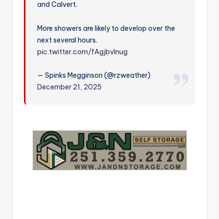
and Calvert.
r
More showers are likely to develop over the
next several hours.
pic.twitter.com/fAgjbvInug
— Spinks Megginson (@rzweather)
December 21, 2025