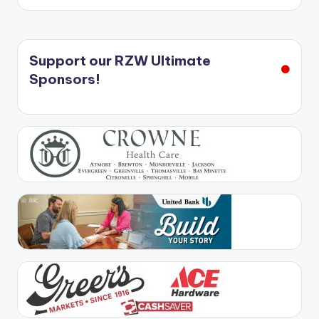
Support our RZW Ultimate
Sponsors!