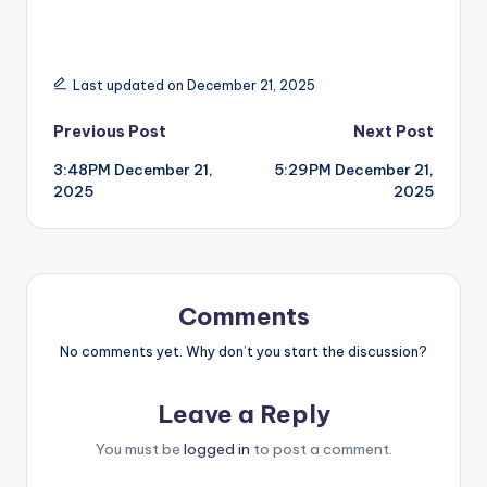
Last updated on December 21, 2025
Post
Previous Post
Next Post
3:48PM December 21,
5:29PM December 21,
navigation
2025
2025
Comments
No comments yet. Why don’t you start the discussion?
Leave a Reply
You must be
logged in
to post a comment.