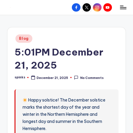
Facebook
X
Instagram
YouTube
R
Hyperlocal
Skip
weather
to
e
for
content
d
your
Posted
Blog
hometown.
Z
in
5:01PM December
o
n
21, 2025
e
spinks
December 21, 2025
No Comments
W
Posted
by
e
a
Happy solstice! The December solstice
marks the shortest day of the year and
t
winter in the Northern Hemisphere and
h
longest day and summer in the Southern
e
Hemisphere.