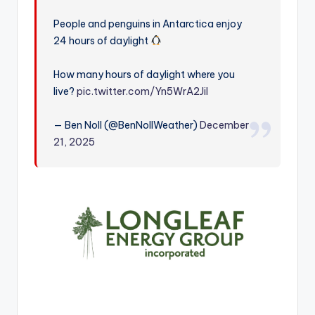
r
People and penguins in Antarctica enjoy
24 hours of daylight
How many hours of daylight where you
live?
pic.twitter.com/Yn5WrA2JiI
— Ben Noll (@BenNollWeather)
December
21, 2025