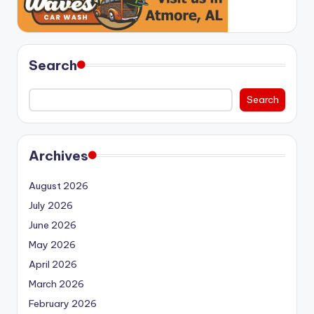
Search
Search
Archives
August 2026
July 2026
June 2026
May 2026
April 2026
March 2026
February 2026