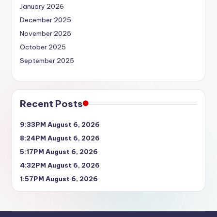
January 2026
December 2025
November 2025
October 2025
September 2025
Recent Posts
9:33PM August 6, 2026
8:24PM August 6, 2026
5:17PM August 6, 2026
4:32PM August 6, 2026
1:57PM August 6, 2026