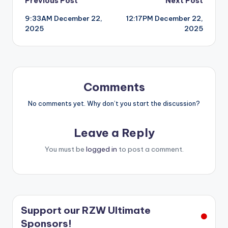
Post
Previous Post
Next Post
9:33AM December 22,
12:17PM December 22,
navigation
2025
2025
Comments
No comments yet. Why don’t you start the discussion?
Leave a Reply
You must be
logged in
to post a comment.
Support our RZW Ultimate
Sponsors!