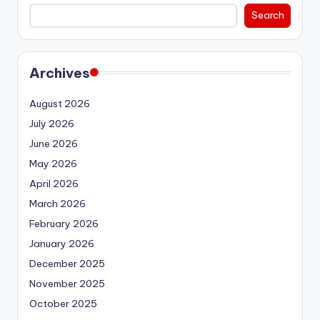
Search
Archives
August 2026
July 2026
June 2026
May 2026
April 2026
March 2026
February 2026
January 2026
December 2025
November 2025
October 2025