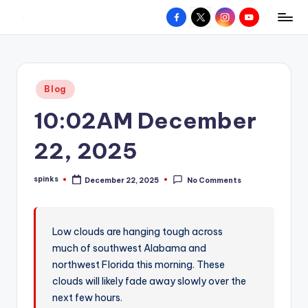
Facebook
X
Instagram
YouTube
R
Hyperlocal
Skip
weather
to
e
for
content
d
your
Posted
Blog
hometown.
Z
in
10:02AM December
o
n
22, 2025
e
spinks
December 22, 2025
No Comments
W
Posted
by
e
a
Low clouds are hanging tough across
much of southwest Alabama and
t
northwest Florida this morning. These
h
clouds will likely fade away slowly over the
e
next few hours.