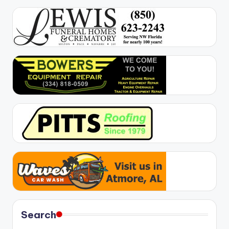
Search