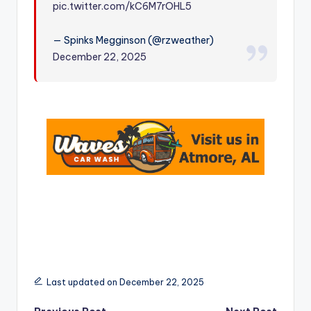
pic.twitter.com/kC6M7rOHL5
r
— Spinks Megginson (@rzweather)
December 22, 2025
Last updated on December 22, 2025