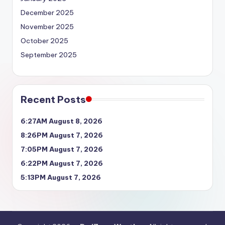
December 2025
November 2025
October 2025
September 2025
Recent Posts
6:27AM August 8, 2026
8:26PM August 7, 2026
7:05PM August 7, 2026
6:22PM August 7, 2026
5:13PM August 7, 2026