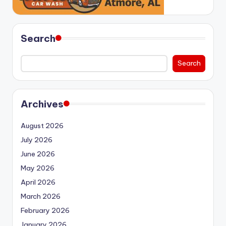
Search
Search
Archives
August 2026
July 2026
June 2026
May 2026
April 2026
March 2026
February 2026
January 2026