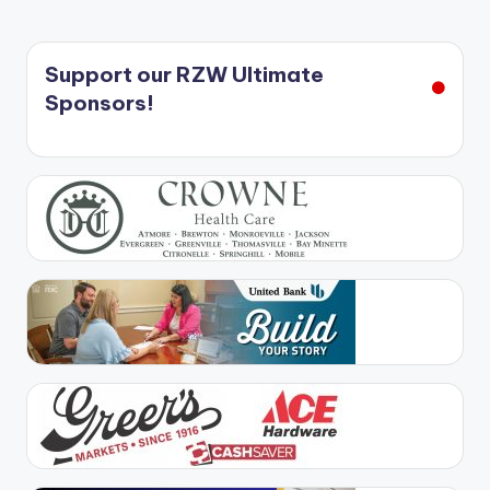
Support our RZW Ultimate
Sponsors!