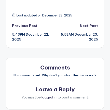
Last updated on December 22, 2025
Post
Previous Post
Next Post
5:43PM December 22,
6:58AM December 23,
navigation
2025
2025
Comments
No comments yet. Why don’t you start the discussion?
Leave a Reply
You must be
logged in
to post a comment.