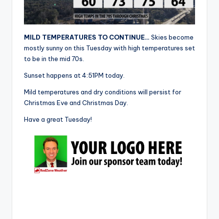
r
MILD TEMPERATURES TO CONTINUE…
Skies become
mostly sunny on this Tuesday with high temperatures set
to be in the mid 70s.
Sunset happens at 4:51PM today.
Mild temperatures and dry conditions will persist for
Christmas Eve and Christmas Day.
Have a great Tuesday!