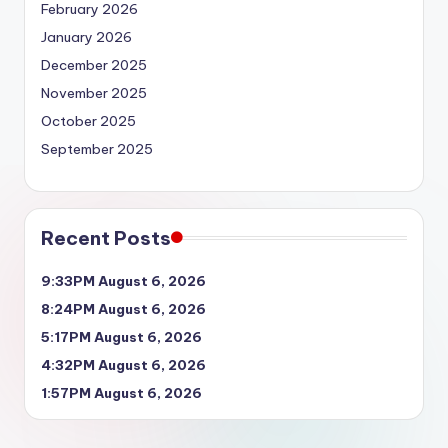
February 2026
January 2026
December 2025
November 2025
October 2025
September 2025
Recent Posts
9:33PM August 6, 2026
8:24PM August 6, 2026
5:17PM August 6, 2026
4:32PM August 6, 2026
1:57PM August 6, 2026