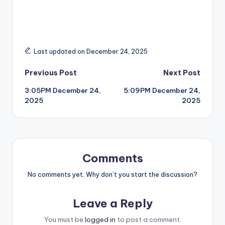
Last updated on December 24, 2025
Post
Previous Post
Next Post
3:05PM December 24,
5:09PM December 24,
navigation
2025
2025
Comments
No comments yet. Why don’t you start the discussion?
Leave a Reply
You must be
logged in
to post a comment.