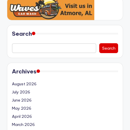
Search
Search
Archives
August 2026
July 2026
June 2026
May 2026
April 2026
March 2026