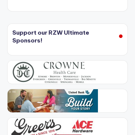
Support our RZW Ultimate
Sponsors!