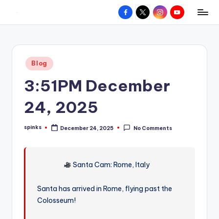
Facebook
X
Instagram
YouTube
R
Hyperlocal
Skip
weather
to
e
for
content
d
your
Posted
Blog
hometown.
Z
in
3:51PM December
o
n
24, 2025
e
spinks
December 24, 2025
No Comments
W
Posted
by
e
a
Santa Cam: Rome, Italy
t
Santa has arrived in Rome, flying past the
h
Colosseum!
e