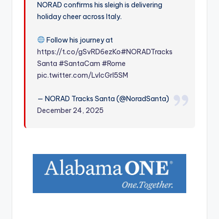
NORAD confirms his sleigh is delivering
r
holiday cheer across Italy.
Follow his journey at
https://t.co/gSvRD6ezKo
#NORADTracks
Santa
#SantaCam
#Rome
pic.twitter.com/LvIcGrI5SM
— NORAD Tracks Santa (@NoradSanta)
December 24, 2025