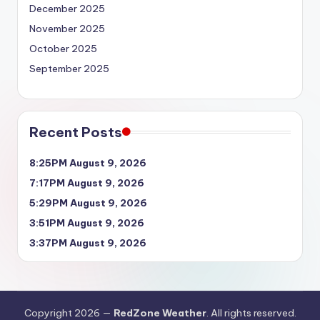
December 2025
November 2025
October 2025
September 2025
Recent Posts
8:25PM August 9, 2026
7:17PM August 9, 2026
5:29PM August 9, 2026
3:51PM August 9, 2026
3:37PM August 9, 2026
Copyright 2026 —
RedZone Weather
. All rights reserved.