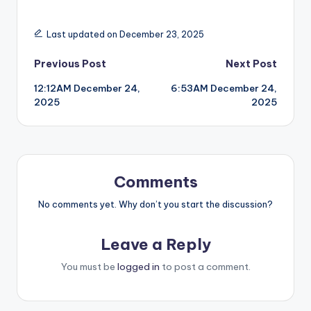
Last updated on December 23, 2025
Post
Previous Post
Next Post
12:12AM December 24,
6:53AM December 24,
navigation
2025
2025
Comments
No comments yet. Why don’t you start the discussion?
Leave a Reply
You must be
logged in
to post a comment.