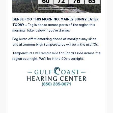
r
DENSE FOG THIS MORNING; MAINLY SUNNY LATER
TODAY…
Fog is dense across parts of the region this
morning! Take it slow if you’re driving.
Fog burns off midmorning ahead of mostly sunny skies
this afternoon. High temperatures will be in the mid 70s.
Temperatures will remain mild for Santa’s ride across the
region overnight. We’ll be in the 50s overnight.