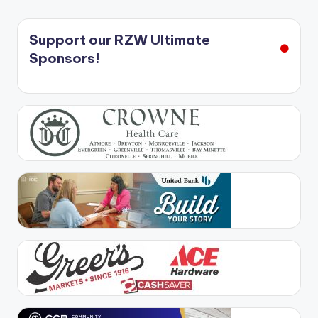
Support our RZW Ultimate
Sponsors!