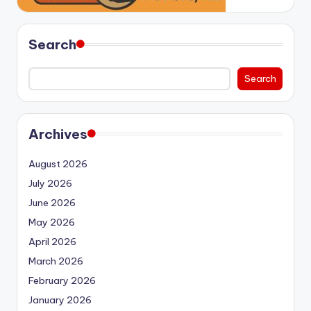
Search
Search
Archives
August 2026
July 2026
June 2026
May 2026
April 2026
March 2026
February 2026
January 2026