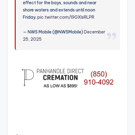
effect for the bays, sounds and near
r
shore waters and extends until noon
Friday.
pic.twitter.com/l9GXIsRLPR
— NWS Mobile (@NWSMobile)
December
25, 2025