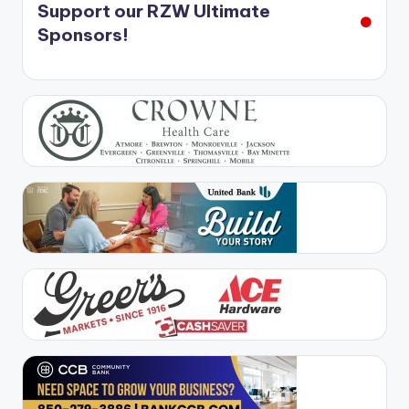
Support our RZW Ultimate
Sponsors!