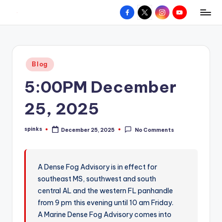
Facebook
X
Instagram
YouTube
R
Hyperlocal
Skip
weather
to
e
for
content
d
your
Posted
Blog
hometown.
Z
in
5:00PM December
o
n
25, 2025
e
spinks
December 25, 2025
No Comments
W
Posted
by
e
a
A Dense Fog Advisory is in effect for
southeast MS, southwest and south
t
central AL and the western FL panhandle
h
from 9 pm this evening until 10 am Friday.
e
A Marine Dense Fog Advisory comes into