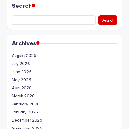
Search
Search
Archives
August 2026
July 2026
June 2026
May 2026
April 2026
March 2026
February 2026
January 2026
December 2025
November 2025