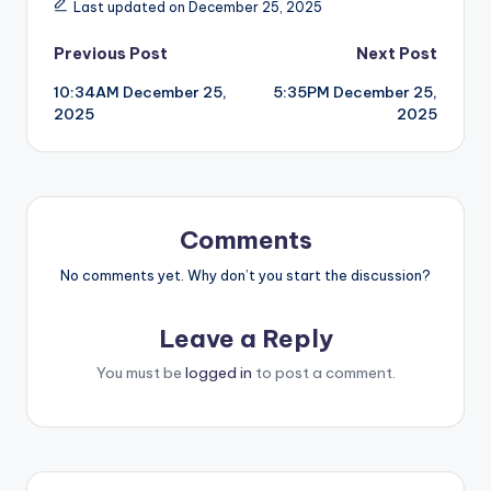
Last updated on December 25, 2025
Post
Previous Post
Next Post
10:34AM December 25,
5:35PM December 25,
navigation
2025
2025
Comments
No comments yet. Why don’t you start the discussion?
Leave a Reply
You must be
logged in
to post a comment.