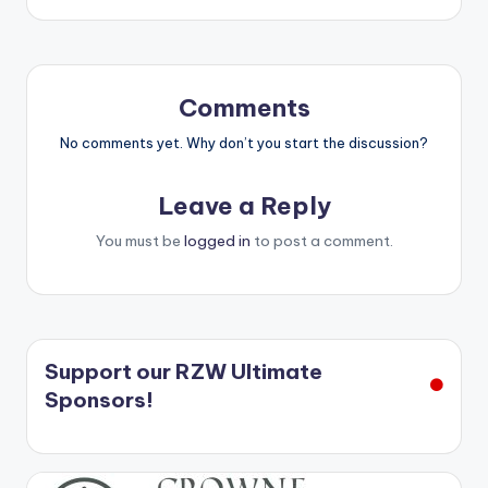
Comments
No comments yet. Why don’t you start the discussion?
Leave a Reply
You must be
logged in
to post a comment.
Support our RZW Ultimate
Sponsors!