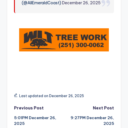
(@AllEmeraldCoast)
December 26, 2025
r
Last updated on December 26, 2025
Post
Previous Post
Next Post
5:01PM December 26,
9:27PM December 26,
navigation
2025
2025