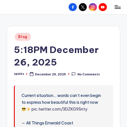
Facebook
X
Instagram
YouTube
R
Hyperlocal
Skip
weather
to
e
for
content
d
your
Posted
Blog
hometown.
Z
in
5:18PM December
o
n
26, 2025
e
spinks
December 26, 2025
No Comments
W
Posted
by
e
a
Current situation… words can’t even begin
to express how beautiful this is right now
t
pic.twitter.com/3DZKG9Snty
h
e
— All Things Emerald Coast