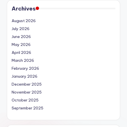
Archives
August 2026
July 2026
June 2026
May 2026
April 2026
March 2026
February 2026
January 2026
December 2025
November 2025
October 2025
September 2025