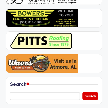
Search
Search